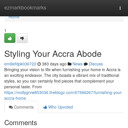
Home
ezmarkbookmarks
Togg
navi
Home
1
Styling Your Accra Abode
emiliefdpk036722
383 days ago
News
Discuss
Bringing your vision to life when furnishing your home in Accra is
an exciting endeavor. The city boasts a vibrant mix of traditional
styles, so you can certainly find pieces that complement your
personal taste. From
https://mollygrvw853036.fireblogz.com/67566267/furnishing-your-
accra-home
Comments
Who Upvoted
Comments