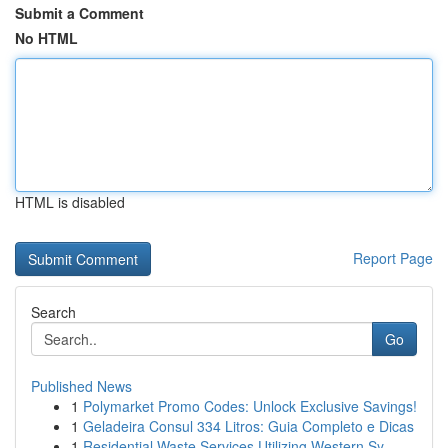
Submit a Comment
No HTML
HTML is disabled
Report Page
Search
Go
Published News
1
Polymarket Promo Codes: Unlock Exclusive Savings!
1
Geladeira Consul 334 Litros: Guia Completo e Dicas
1
Residential Waste Services Utilizing Western Sy...