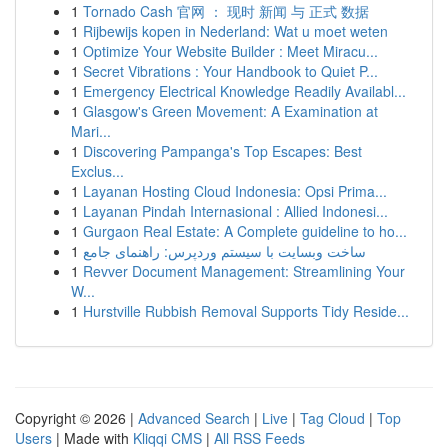
1
Tornado Cash 官网 ： 现时 新闻 与 正式 数据
1
Rijbewijs kopen in Nederland: Wat u moet weten
1
Optimize Your Website Builder : Meet Miracu...
1
Secret Vibrations : Your Handbook to Quiet P...
1
Emergency Electrical Knowledge Readily Availabl...
1
Glasgow's Green Movement: A Examination at
Mari...
1
Discovering Pampanga's Top Escapes: Best
Exclus...
1
Layanan Hosting Cloud Indonesia: Opsi Prima...
1
Layanan Pindah Internasional : Allied Indonesi...
1
Gurgaon Real Estate: A Complete guideline to ho...
1
ساخت وبسایت با سیستم وردپرس: راهنمای جامع
1
Revver Document Management: Streamlining Your
W...
1
Hurstville Rubbish Removal Supports Tidy Reside...
Copyright © 2026 |
Advanced Search
|
Live
|
Tag Cloud
|
Top
Users
| Made with
Kliqqi CMS
|
All RSS Feeds