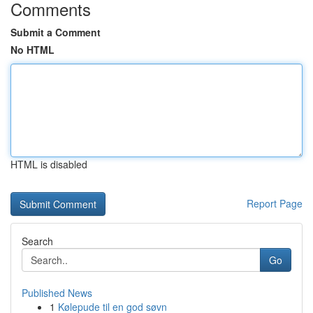
Comments
Submit a Comment
No HTML
HTML is disabled
Report Page
Search
Go
Published News
1
Kølepude til en god søvn