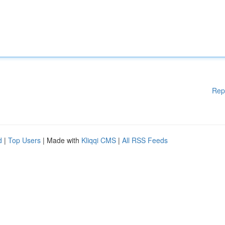
Rep
d
|
Top Users
| Made with
Kliqqi CMS
|
All RSS Feeds