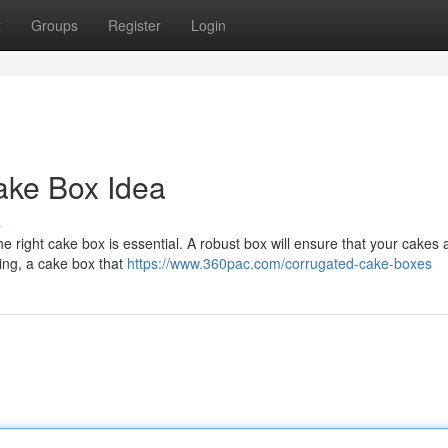
t
Groups
Register
Login
ake Box Idea
s
e right cake box is essential. A robust box will ensure that your cakes a
ring, a cake box that
https://www.360pac.com/corrugated-cake-boxes