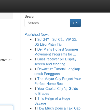
Search
Go
Published News
1
Soi 247 - Soi Cầu VIP 22:
Dữ Liệu Phân Tích ...
1
Del Mar's Hottest Summer
Movement Programs for ...
1
Gnss receiver pill Display
rrive at
screen and steering ...
1
Dewa212: Tutorial Lengkap
untuk Pengguna
1
The Mayur City Project Your
Perfect Home Bec...
1
Your Capital City 's} Guide
to Braces
1
This Reign of a Huge
Savage
1
How Much Does a Taxi Cab