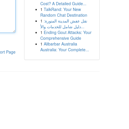
Cost? A Detailed Guide...
1
TalkRand: Your New
Random Chat Destination
1
نقل عفش المدينة المنورة:
دليل شامل للخدمات والأ...
1
Ending Gout Attacks: Your
Comprehensive Guide
1
Alibarbar Australia
Australia: Your Complete...
ort Page