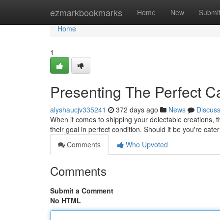
Home
ezmarkbookmarks
Home
New
Submi
Home
1
Presenting The Perfect C
alyshaucjv335241
372 days ago
News
Discus
When it comes to shipping your delectable creations, th
their goal in perfect condition. Should it be you're cate
Comments
Who Upvoted
Comments
Submit a Comment
No HTML