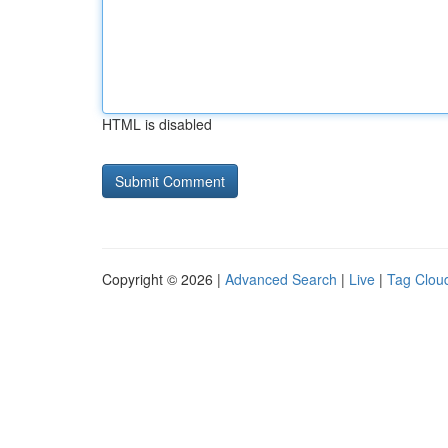
HTML is disabled
Copyright © 2026 |
Advanced Search
|
Live
|
Tag Clou