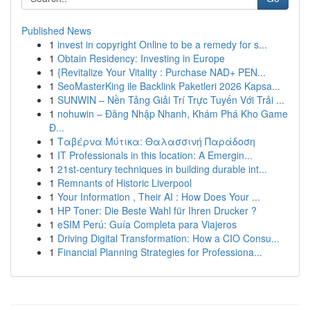
Published News
1
invest in copyright Online to be a remedy for s...
1
Obtain Residency: Investing in Europe
1
{Revitalize Your Vitality : Purchase NAD+ PEN...
1
SeoMasterKing ile Backlink Paketleri 2026 Kapsa...
1
SUNWIN – Nền Tảng Giải Trí Trực Tuyến Với Trải ...
1
nohuwin – Đăng Nhập Nhanh, Khám Phá Kho Game
Đ...
1
Ταβέρνα Μύτικα: Θαλασσινή Παράδοση
1
IT Professionals in this location: A Emergin...
1
21st-century techniques in building durable int...
1
Remnants of Historic Liverpool
1
Your Information , Their AI : How Does Your ...
1
HP Toner: Die Beste Wahl für Ihren Drucker ?
1
eSIM Perú: Guía Completa para Viajeros
1
Driving Digital Transformation: How a CIO Consu...
1
Financial Planning Strategies for Professiona...