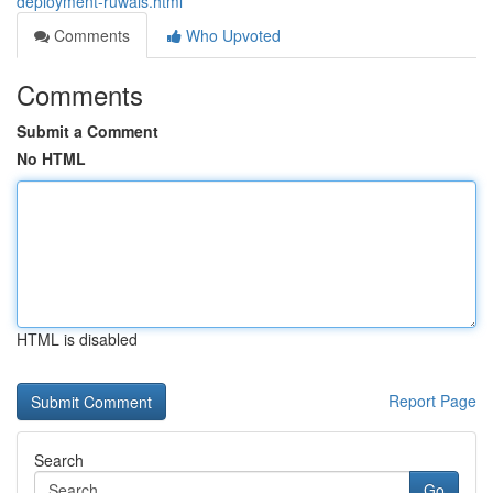
deployment-ruwais.html
Comments
Who Upvoted
Comments
Submit a Comment
No HTML
HTML is disabled
Report Page
Search
Go