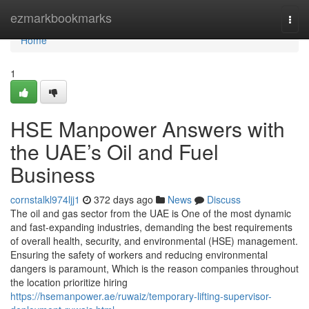
Home
ezmarkbookmarks
Togg
navi
Home
1
HSE Manpower Answers with
the UAE’s Oil and Fuel
Business
cornstalkl974ljj1
372 days ago
News
Discuss
The oil and gas sector from the UAE is One of the most dynamic
and fast-expanding industries, demanding the best requirements
of overall health, security, and environmental (HSE) management.
Ensuring the safety of workers and reducing environmental
dangers is paramount, Which is the reason companies throughout
the location prioritize hiring
https://hsemanpower.ae/ruwaiz/temporary-lifting-supervisor-