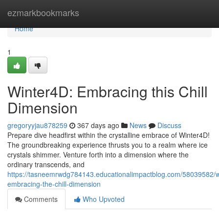
Home
ezmarkbookmarks
Home
1
Winter4D: Embracing this Chill
Dimension
gregoryyjau878259
367 days ago
News
Discuss
Prepare dive headfirst within the crystalline embrace of Winter4D!
The groundbreaking experience thrusts you to a realm where ice
crystals shimmer. Venture forth into a dimension where the
ordinary transcends, and
https://tasneemrwdg784143.educationalimpactblog.com/58039582/w
embracing-the-chill-dimension
Comments
Who Upvoted