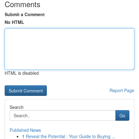
Comments
Submit a Comment
No HTML
HTML is disabled
Report Page
Search
Go
Published News
1
Reveal the Potential : Your Guide to Buying ...