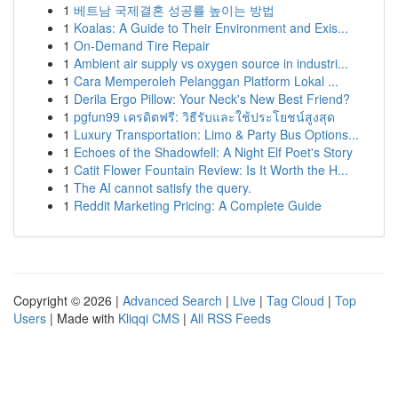
1
베트남 국제결혼 성공률 높이는 방법
1
Koalas: A Guide to Their Environment and Exis...
1
On-Demand Tire Repair
1
Ambient air supply vs oxygen source in industri...
1
Cara Memperoleh Pelanggan Platform Lokal ...
1
Derila Ergo Pillow: Your Neck's New Best Friend?
1
pgfun99 เครดิตฟรี: วิธีรับและใช้ประโยชน์สูงสุด
1
Luxury Transportation: Limo & Party Bus Options...
1
Echoes of the Shadowfell: A Night Elf Poet's Story
1
Catit Flower Fountain Review: Is It Worth the H...
1
The AI cannot satisfy the query.
1
Reddit Marketing Pricing: A Complete Guide
Copyright © 2026 |
Advanced Search
|
Live
|
Tag Cloud
|
Top
Users
| Made with
Kliqqi CMS
|
All RSS Feeds