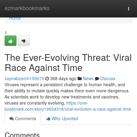
Home
ezmarkbookmarks
Togg
navi
Home
1
The Ever-Evolving Threat: Viral
Race Against Time
zaynabzemh155075
368 days ago
News
Discuss
Viruses represent a persistent challenge to human health, and
their ability to mutate quickly makes them even more dangerous.
As scientists work to develop new treatments and vaccines,
viruses are constantly evolving,
https://one-
bookmark.com/story19934318/viral-evolution-a-race-against-time
Comments
Who Upvoted
Comments