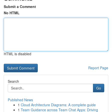
Submit a Comment
No HTML
HTML is disabled
Report Page
Search
Go
Published News
1
Cloud Architecture Diagrams: A complete guide
1
Team Guidance across Team Chat Apps: Driving