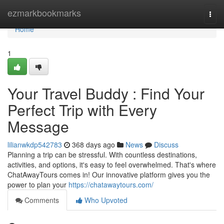
Home
ezmarkbookmarks
Togg
navi
Home
1
Your Travel Buddy : Find Your
Perfect Trip with Every
Message
lilianwkdp542783
368 days ago
News
Discuss
Planning a trip can be stressful. With countless destinations,
activities, and options, it's easy to feel overwhelmed. That's where
ChatAwayTours comes in! Our innovative platform gives you the
power to plan your
https://chatawaytours.com/
Comments
Who Upvoted