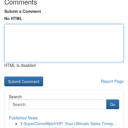
Comments
Submit a Comment
No HTML
HTML is disabled
Report Page
Search
Go
Published News
1
SuperCloneWatchVIP: Your Ultimate Swiss Timep...