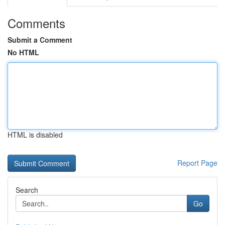
Comments
Submit a Comment
No HTML
HTML is disabled
Report Page
Search
Go