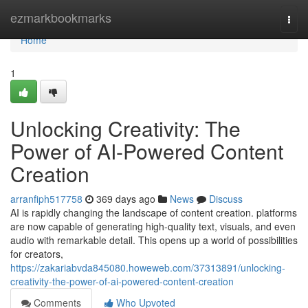
Home
ezmarkbookmarks
Togg
navi
Home
1
Unlocking Creativity: The
Power of AI-Powered Content
Creation
arranfiph517758
369 days ago
News
Discuss
AI is rapidly changing the landscape of content creation. platforms
are now capable of generating high-quality text, visuals, and even
audio with remarkable detail. This opens up a world of possibilities
for creators,
https://zakariabvda845080.howeweb.com/37313891/unlocking-
creativity-the-power-of-ai-powered-content-creation
Comments
Who Upvoted