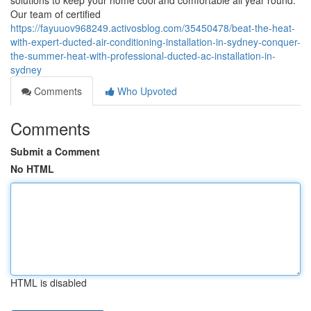
solutions to keep your home cool and comfortable all year round.
Our team of certified
https://fayuuov968249.activosblog.com/35450478/beat-the-heat-
with-expert-ducted-air-conditioning-installation-in-sydney-conquer-
the-summer-heat-with-professional-ducted-ac-installation-in-
sydney
Comments
Who Upvoted
Comments
Submit a Comment
No HTML
HTML is disabled