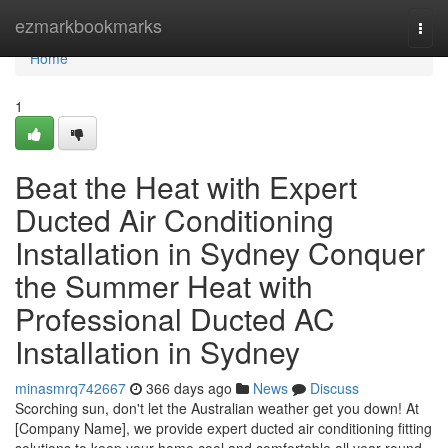
Home
ezmarkbookmarks
Togg
navi
Home
1
Beat the Heat with Expert
Ducted Air Conditioning
Installation in Sydney Conquer
the Summer Heat with
Professional Ducted AC
Installation in Sydney
minasmrq742667
366 days ago
News
Discuss
Scorching sun, don't let the Australian weather get you down! At
[Company Name], we provide expert ducted air conditioning fitting