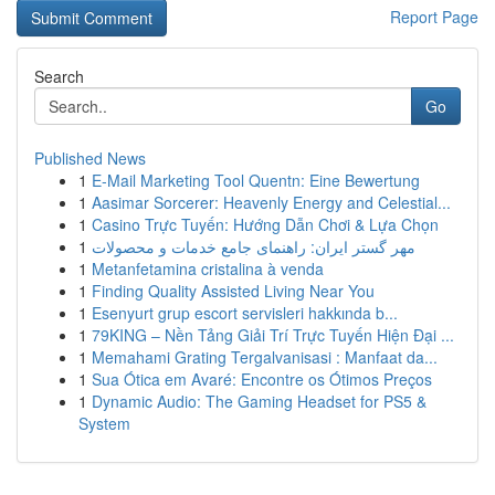
Report Page
Search
Go
Published News
1
E-Mail Marketing Tool Quentn: Eine Bewertung
1
Aasimar Sorcerer: Heavenly Energy and Celestial...
1
Casino Trực Tuyến: Hướng Dẫn Chơi & Lựa Chọn
1
مهر گستر ایران: راهنمای جامع خدمات و محصولات
1
Metanfetamina cristalina à venda
1
Finding Quality Assisted Living Near You
1
Esenyurt grup escort servisleri hakkında b...
1
79KING – Nền Tảng Giải Trí Trực Tuyến Hiện Đại ...
1
Memahami Grating Tergalvanisasi : Manfaat da...
1
Sua Ótica em Avaré: Encontre os Ótimos Preços
1
Dynamic Audio: The Gaming Headset for PS5 &
System