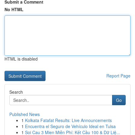
Submit a Comment
No HTML
HTML is disabled
Report Page
Search
Go
Published News
1
Kolkata Fatafat Results: Live Announcements
1
Encuentra el Seguro de Vehículo Ideal en Tulsa
1
Soi Cau 3 Mien Miễn Phí: Kết Cầu 100 & Dữ Liệ...