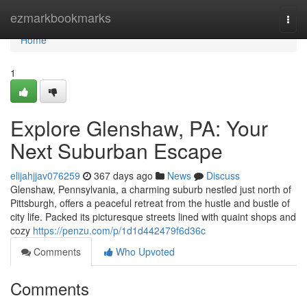
Home
ezmarkbookmarks
Togg
navi
Home
1
Explore Glenshaw, PA: Your
Next Suburban Escape
elijahjjav076259
367 days ago
News
Discuss
Glenshaw, Pennsylvania, a charming suburb nestled just north of
Pittsburgh, offers a peaceful retreat from the hustle and bustle of
city life. Packed its picturesque streets lined with quaint shops and
cozy
https://penzu.com/p/1d1d442479f6d36c
Comments
Who Upvoted
Comments