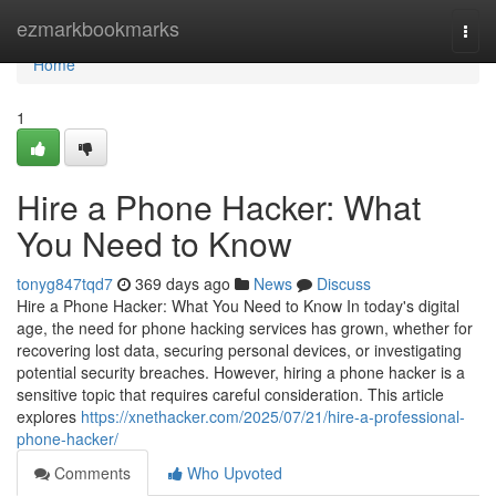
Home
ezmarkbookmarks
Togg
navi
Home
1
Hire a Phone Hacker: What
You Need to Know
tonyg847tqd7
369 days ago
News
Discuss
Hire a Phone Hacker: What You Need to Know In today's digital
age, the need for phone hacking services has grown, whether for
recovering lost data, securing personal devices, or investigating
potential security breaches. However, hiring a phone hacker is a
sensitive topic that requires careful consideration. This article
explores
https://xnethacker.com/2025/07/21/hire-a-professional-
phone-hacker/
Comments
Who Upvoted