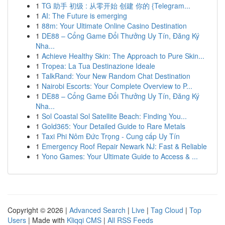
1
TG 助手 初级 : 从零开始 创建 你的 {Telegram...
1
AI: The Future is emerging
1
88m: Your Ultimate Online Casino Destination
1
DE88 – Cổng Game Đổi Thưởng Uy Tín, Đăng Ký
Nha...
1
Achieve Healthy Skin: The Approach to Pure Skin...
1
Tropea: La Tua Destinazione Ideale
1
TalkRand: Your New Random Chat Destination
1
Nairobi Escorts: Your Complete Overview to P...
1
DE88 – Cổng Game Đổi Thưởng Uy Tín, Đăng Ký
Nha...
1
Sol Coastal Sol Satellite Beach: Finding You...
1
Gold365: Your Detailed Guide to Rare Metals
1
Taxi Phi Nôm Đức Trọng - Cung cấp Uy Tín
1
Emergency Roof Repair Newark NJ: Fast & Reliable
1
Yono Games: Your Ultimate Guide to Access & ...
Copyright © 2026 |
Advanced Search
|
Live
|
Tag Cloud
|
Top
Users
| Made with
Kliqqi CMS
|
All RSS Feeds