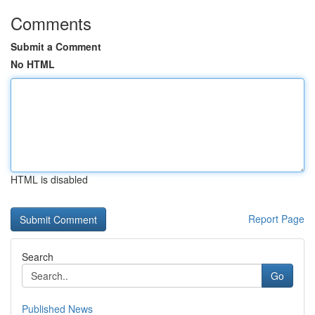
Comments
Submit a Comment
No HTML
HTML is disabled
Report Page
Search
Go
Published News