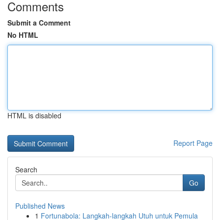
Comments
Submit a Comment
No HTML
HTML is disabled
Report Page
Search
Go
Published News
1
Fortunabola: Langkah-langkah Utuh untuk Pemula