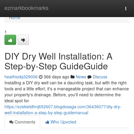
Home
ezmarkbookmarks
Togg
navi
Home
1
DIY Dry Well Installation: A
Step-by-Step GuideGuide
heathiodq329006
366 days ago
News
Discuss
Installing a DIY dry well can be a daunting task, but with the right
tools and a little effort, it's a manageable project that can enhance
your property's drainage. Before, you'll need to determine the
ideal spot for
https://ezekieldhnj652607.blogdosaga.com/36436077/diy-dry-
well-installation-a-step-by-step-guidemanual
Comments
Who Upvoted