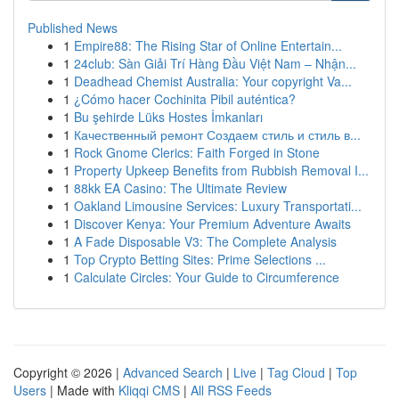
Published News
1
Empire88: The Rising Star of Online Entertain...
1
24club: Sàn Giải Trí Hàng Đầu Việt Nam – Nhận...
1
Deadhead Chemist Australia: Your copyright Va...
1
¿Cómo hacer Cochinita Pibil auténtica?
1
Bu şehirde Lüks Hostes İmkanları
1
Качественный ремонт Создаем стиль и стиль в...
1
Rock Gnome Clerics: Faith Forged in Stone
1
Property Upkeep Benefits from Rubbish Removal I...
1
88kk EA Casino: The Ultimate Review
1
Oakland Limousine Services: Luxury Transportati...
1
Discover Kenya: Your Premium Adventure Awaits
1
A Fade Disposable V3: The Complete Analysis
1
Top Crypto Betting Sites: Prime Selections ...
1
Calculate Circles: Your Guide to Circumference
Copyright © 2026 |
Advanced Search
|
Live
|
Tag Cloud
|
Top
Users
| Made with
Kliqqi CMS
|
All RSS Feeds