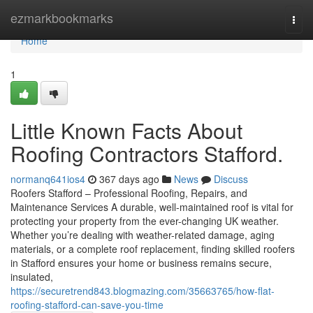
Home
ezmarkbookmarks
Togg
navi
Home
1
Little Known Facts About
Roofing Contractors Stafford.
normanq641ios4
367 days ago
News
Discuss
Roofers Stafford – Professional Roofing, Repairs, and
Maintenance Services A durable, well-maintained roof is vital for
protecting your property from the ever-changing UK weather.
Whether you’re dealing with weather-related damage, aging
materials, or a complete roof replacement, finding skilled roofers
in Stafford ensures your home or business remains secure,
insulated,
https://securetrend843.blogmazing.com/35663765/how-flat-
roofing-stafford-can-save-you-time