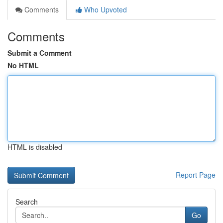
Comments
Who Upvoted
Comments
Submit a Comment
No HTML
HTML is disabled
Report Page
Search
Go