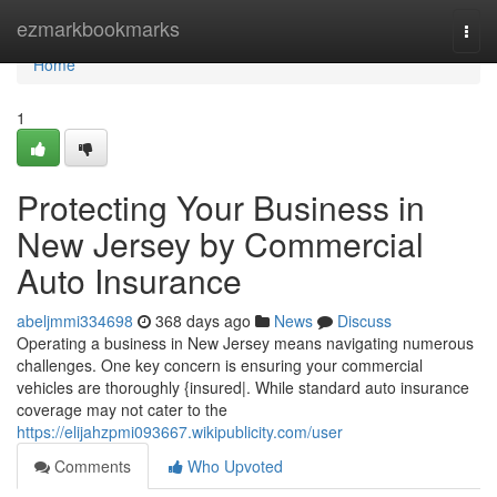
Home
ezmarkbookmarks
Togg
navi
Home
1
Protecting Your Business in
New Jersey by Commercial
Auto Insurance
abeljmmi334698
368 days ago
News
Discuss
Operating a business in New Jersey means navigating numerous
challenges. One key concern is ensuring your commercial
vehicles are thoroughly {insured|. While standard auto insurance
coverage may not cater to the
https://elijahzpmi093667.wikipublicity.com/user
Comments
Who Upvoted