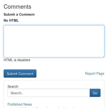
Comments
Submit a Comment
No HTML
HTML is disabled
Report Page
Search
Go
Published News