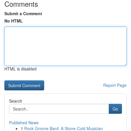
Comments
Submit a Comment
No HTML
HTML is disabled
Report Page
Search
Go
Published News
1
Rock Gnome Bard: A Stone-Cold Musician