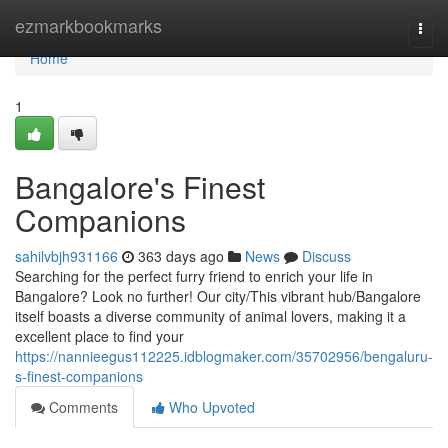
Home
ezmarkbookmarks
Togg
navi
Home
1
Bangalore's Finest
Companions
sahilvbjh931166
363 days ago
News
Discuss
Searching for the perfect furry friend to enrich your life in
Bangalore? Look no further! Our city/This vibrant hub/Bangalore
itself boasts a diverse community of animal lovers, making it a
excellent place to find your
https://nannieegus112225.idblogmaker.com/35702956/bengaluru-
s-finest-companions
Comments
Who Upvoted