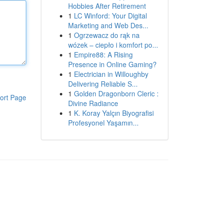
Hobbies After Retirement
1
LC Winford: Your Digital
Marketing and Web Des...
1
Ogrzewacz do rąk na
wózek – ciepło i komfort po...
1
Empire88: A Rising
Presence in Online Gaming?
1
Electrician in Willoughby
Delivering Reliable S...
1
Golden Dragonborn Cleric :
ort Page
Divine Radiance
1
K. Koray Yalçın Biyografisi
Profesyonel Yaşamın...