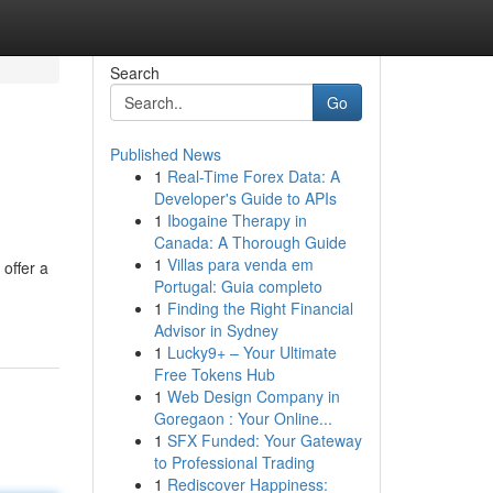
Search
Go
Published News
1
Real-Time Forex Data: A
Developer's Guide to APIs
1
Ibogaine Therapy in
Canada: A Thorough Guide
1
Villas para venda em
offer a
Portugal: Guia completo
1
Finding the Right Financial
Advisor in Sydney
1
Lucky9+ – Your Ultimate
Free Tokens Hub
1
Web Design Company in
Goregaon : Your Online...
1
SFX Funded: Your Gateway
to Professional Trading
1
Rediscover Happiness: