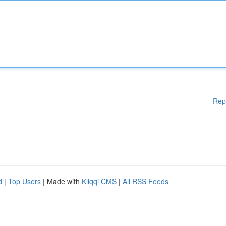
Rep
d
|
Top Users
| Made with
Kliqqi CMS
|
All RSS Feeds