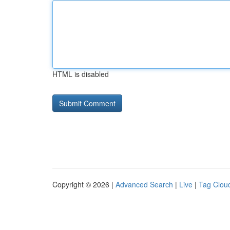
HTML is disabled
Copyright © 2026 |
Advanced Search
|
Live
|
Tag Clou