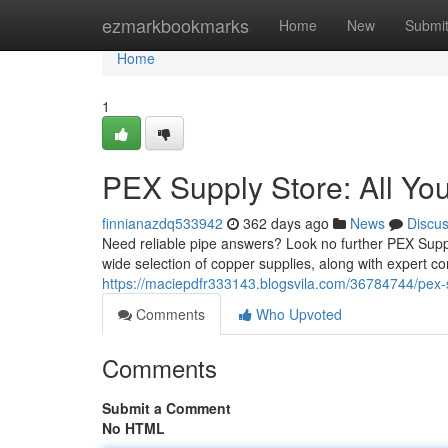
Home
ezmarkbookmarks
Home
New
Submi
Home
1
PEX Supply Store: All Yo
finnianazdq533942
362 days ago
News
Discu
Need reliable pipe answers? Look no further PEX Supply
wide selection of copper supplies, along with expert con
https://maciepdfr333143.blogsvila.com/36784744/pex-
Comments
Who Upvoted
Comments
Submit a Comment
No HTML