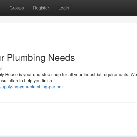
t
Groups
Register
Login
ur Plumbing Needs
ss
 House is your one-stop shop for all your industrial requirements. We 
sultation to help you finish
supply-hq-your-plumbing-partner