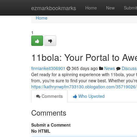
Home
ezmarkbookmarks
Home
New
Submi
Home
1
11bola: Your Portal to A
finniankeit306901
365 days ago
News
Discuss
Get ready for a spinning experience with 11bola, your to
from, you're sure to find your new best. Whether you'
https://kathrynwpfm733130.oblogation.com/35719026/11
Comments
Who Upvoted
Comments
Submit a Comment
No HTML