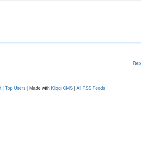
Rep
d
|
Top Users
| Made with
Kliqqi CMS
|
All RSS Feeds