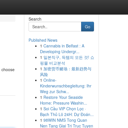
Search
Go
Published News
1
Cannabis in Belfast : A
Developing Undergr...
1
일본직구, 득템의 모든 것! 쇼
핑몰 비교분석
1
加密货币赌场：最新趋势与
to choose
风险
1
Online-
Kinderwunschbegleitung: Ihr
Weg zur Schw...
1
Restore Your Seaside
Home: Pressure Washin...
1
Soi Cầu VIP Chọn Lọc ·
Bạch Thủ Lô 24H: Dự Đoán...
1
98WIN NMS Tong Quan
Nen Tang Giai Tri Truc Tuyen