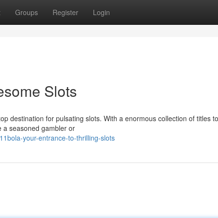
t
Groups
Register
Login
wesome Slots
p destination for pulsating slots. With a enormous collection of titles 
re a seasoned gambler or
bola-your-entrance-to-thrilling-slots