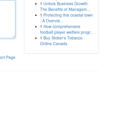
1
Unlock Business Growth:
The Benefits of Managem...
1
Protecting this coastal town
: A Overvie...
1
How comprehensive
football player welfare progr...
1
Buy Stoker's Tobacco
Online Canada
ort Page