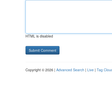
HTML is disabled
Copyright © 2026 |
Advanced Search
|
Live
|
Tag Clou