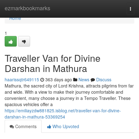
Home
ezmarkbookmarks
Togg
navi
Home
1
Traveller Van for Divine
Darshan in Mathura
haarissqtr649115
363 days ago
News
Discuss
Mathura, the sacred city of Lord Krishna, attracts pilgrims from far
and wide. With a view to make their journey comfortable and
convenient, many choose a journey in a Tempo Traveller. These
spacious vehicles offer a
https://emiliayzdw881825.isblog.net/traveller-van-for-divine-
darshan-in-mathura-53369254
Comments
Who Upvoted