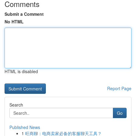
Comments
Submit a Comment
No HTML
HTML is disabled
Report Page
Search
Go
Published News
1
旺商聊：电商卖家必备的客服聊天工具？