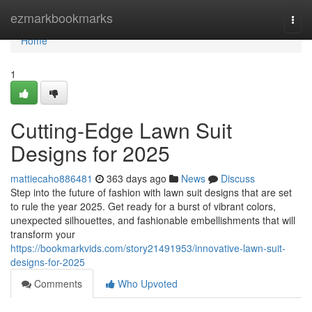
Home
ezmarkbookmarks
Togg
navi
Home
1
Cutting-Edge Lawn Suit
Designs for 2025
mattiecaho886481
363 days ago
News
Discuss
Step into the future of fashion with lawn suit designs that are set
to rule the year 2025. Get ready for a burst of vibrant colors,
unexpected silhouettes, and fashionable embellishments that will
transform your
https://bookmarkvids.com/story21491953/innovative-lawn-suit-
designs-for-2025
Comments
Who Upvoted