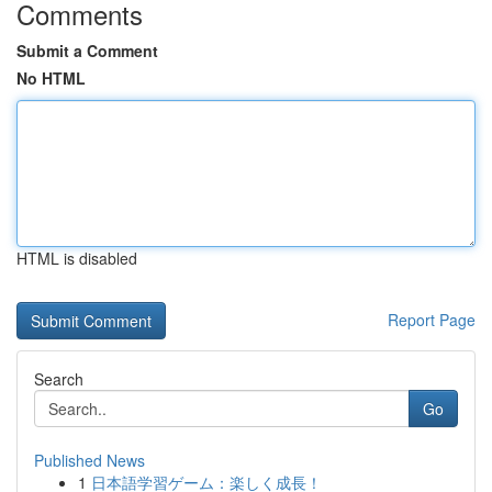
Comments
Submit a Comment
No HTML
HTML is disabled
Report Page
Search
Go
Published News
1
日本語学習ゲーム：楽しく成長！