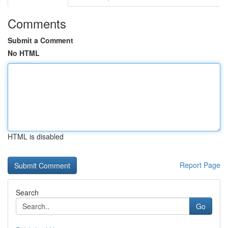
Comments
Submit a Comment
No HTML
HTML is disabled
Report Page
Search
Go