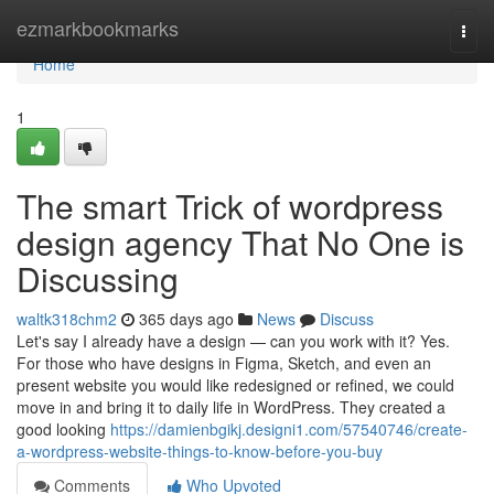
Home
ezmarkbookmarks
Togg
navi
Home
1
The smart Trick of wordpress
design agency That No One is
Discussing
waltk318chm2
365 days ago
News
Discuss
Let's say I already have a design — can you work with it? Yes.
For those who have designs in Figma, Sketch, and even an
present website you would like redesigned or refined, we could
move in and bring it to daily life in WordPress. They created a
good looking
https://damienbgikj.designi1.com/57540746/create-
a-wordpress-website-things-to-know-before-you-buy
Comments
Who Upvoted