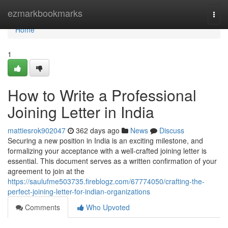
Home
ezmarkbookmarks
Togg
navi
Home
1
How to Write a Professional
Joining Letter in India
mattiesrok902047
362 days ago
News
Discuss
Securing a new position in India is an exciting milestone, and
formalizing your acceptance with a well-crafted joining letter is
essential. This document serves as a written confirmation of your
agreement to join at the
https://saulufme503735.fireblogz.com/67774050/crafting-the-
perfect-joining-letter-for-indian-organizations
Comments
Who Upvoted