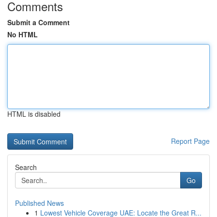
Comments
Submit a Comment
No HTML
HTML is disabled
Report Page
Search
Go
Published News
1
Lowest Vehicle Coverage UAE: Locate the Great R...