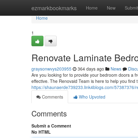
Home
ezmarkbookmarks
Home
New
Submi
Home
1
Renovate Laminate Bedro
graysonwvys203955
364 days ago
News
Disc
Are you looking for to provide your bedroom doors a f
effective. The Renovaid Team is here to help you find 
https://shaunaerde739233.link4blogs.com/57387376/r
Comments
Who Upvoted
Comments
Submit a Comment
No HTML