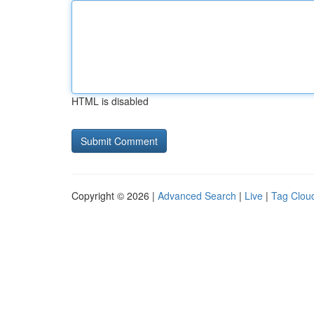
HTML is disabled
Copyright © 2026 |
Advanced Search
|
Live
|
Tag Clou