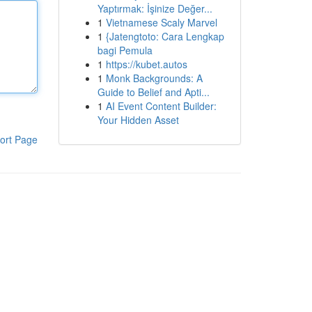
Yaptırmak: İşinize Değer...
1
Vietnamese Scaly Marvel
1
{Jatengtoto: Cara Lengkap
bagi Pemula
1
https://kubet.autos
1
Monk Backgrounds: A
Guide to Belief and Apti...
1
AI Event Content Builder:
Your Hidden Asset
ort Page