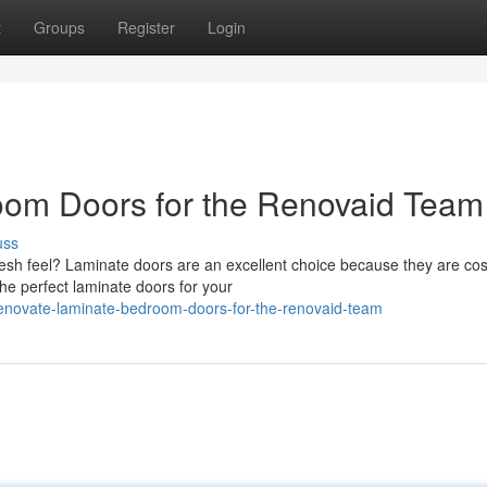
t
Groups
Register
Login
om Doors for the Renovaid Team
uss
resh feel? Laminate doors are an excellent choice because they are cos
the perfect laminate doors for your
enovate-laminate-bedroom-doors-for-the-renovaid-team