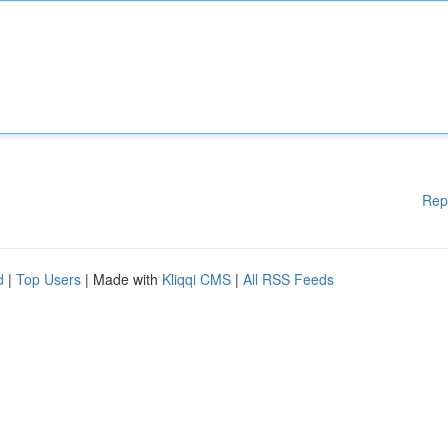
Rep
d
|
Top Users
| Made with
Kliqqi CMS
|
All RSS Feeds