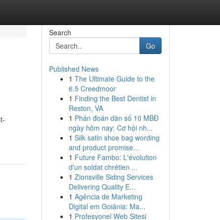
Search
Go
Published News
1
The Ultimate Guide to the
6.5 Creedmoor
1
Finding the Best Dentist in
Reston, VA
1
Phán đoán dàn số 10 MBĐ
t-
ngày hôm nay: Cơ hội nh...
1
Silk satin shoe bag wording
and product promise...
1
Future Fambo: L'évolution
d'un soldat chrétien ...
1
Zionsville Siding Services
Delivering Quality E...
1
Agência de Marketing
Digital em Goiânia: Ma...
1
Profesyonel Web Sitesi