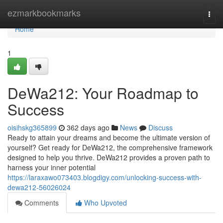
Home
ezmarkbookmarks
Togg
navi
Home
1
DeWa212: Your Roadmap to
Success
oisihskg365899
362 days ago
News
Discuss
Ready to attain your dreams and become the ultimate version of
yourself? Get ready for DeWa212, the comprehensive framework
designed to help you thrive. DeWa212 provides a proven path to
harness your inner potential
https://laraxawo073403.blogdigy.com/unlocking-success-with-
dewa212-56026024
Comments
Who Upvoted