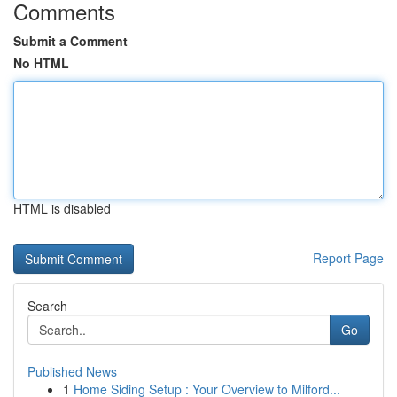
Comments
Submit a Comment
No HTML
HTML is disabled
Report Page
Search
Go
Published News
1
Home Siding Setup : Your Overview to Milford...