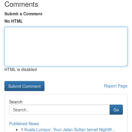
Comments
Submit a Comment
No HTML
HTML is disabled
Report Page
Search
Go
Published News
1
Kuala Lumpur: Your Jalan Sultan Ismail Nightlif...