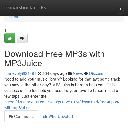
Home
ezmarkbookmarks
Togg
navi
Home
1
Download Free MP3s with
MP3Juice
marleyotyi821468
364 days ago
News
Discuss
Need to add your music library? Looking for that awesome track
you saw to the other day? MP3Juice is here to help you! This
costless online tool lets you acquire your favorite tunes in just a
few taps. Just enter the
https://directoryunit.com/listings13251074/download-free-mp3s-
with-mp3juice
Comments
Who Upvoted