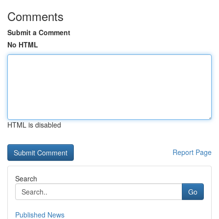
Comments
Submit a Comment
No HTML
HTML is disabled
Report Page
Search
Go
Published News