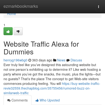
Home
ezmarkbookmarks
Togg
navi
Home
1
Website Traffic Alexa for
Dummies
henryg196wbg0
363 days ago
News
Discuss
Ever truly feel like you’ve designed this astounding website but
not one person’s exhibiting up to determine it? Like web hosting a
party where you’ve got the snacks, the music, plus the lights—but
no guests? That’s the place The concept to get Web-site visitors
commences producing feeling. You will
https://buy-website-traffic-
revie32559.thechapblog.com/35755456/rumored-buzz-on-
similarweb-traffic
Comments
Who Upvoted