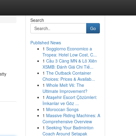
Search
Go
Published News
1
Soggiorno Economico a
Tropea: Hotel Low Cost, C...
1
Cầu 3 Càng MN & Lô Xiên
XSMB: Đánh Giá Chi Tiế...
1
The Outback Container
atty
Choices: Prices & Availab...
1
Whole Melt V6: The
Ultimate Improvement?
1
Ataşehir Escort Çözümleri:
İmkanlar ve Göz ...
1
Moroccan Songs
1
Massive Riding Machines: A
Comprehensive Overview
1
Seeking Your Badminton
Coach Around Setapak