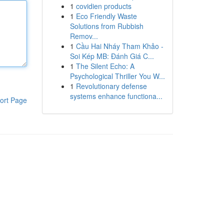
1
covidien products
1
Eco Friendly Waste
Solutions from Rubbish
Remov...
1
Cầu Hai Nháy Tham Khảo -
Soi Kép MB: Đánh Giá C...
1
The Silent Echo: A
Psychological Thriller You W...
1
Revolutionary defense
systems enhance functiona...
ort Page