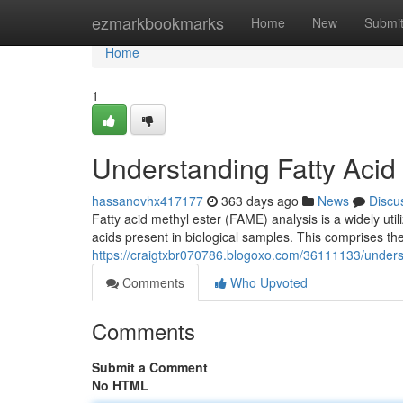
Home
ezmarkbookmarks
Home
New
Submi
Home
1
Understanding Fatty Acid 
hassanovhx417177
363 days ago
News
Discu
Fatty acid methyl ester (FAME) analysis is a widely util
acids present in biological samples. This comprises the 
https://craigtxbr070786.blogoxo.com/36111133/underst
Comments
Who Upvoted
Comments
Submit a Comment
No HTML