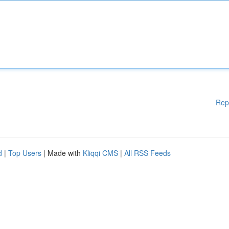
Rep
d
|
Top Users
| Made with
Kliqqi CMS
|
All RSS Feeds