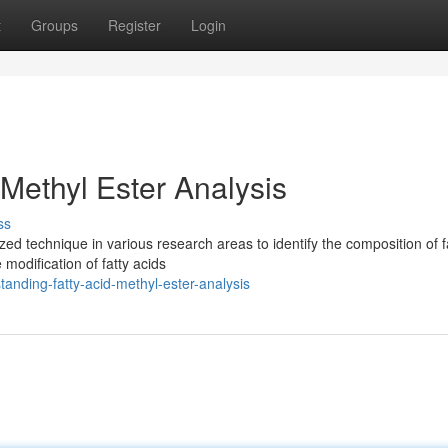
t
Groups
Register
Login
Methyl Ester Analysis
ss
ized technique in various research areas to identify the composition of f
modification of fatty acids
anding-fatty-acid-methyl-ester-analysis