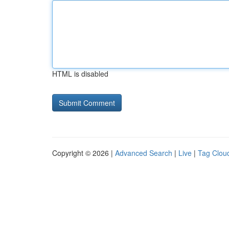
HTML is disabled
Copyright © 2026 |
Advanced Search
|
Live
|
Tag Clou