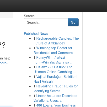
Search
Go
Published News
1
Rechargeable Candles: The
??
Future of Ambiance?
1
Winnipeg top Roofer for
Residential and Commerc...
1
FunnyWin: เว็บไซต์
an help
FunnyWin สนุกกับการเล่น ...
core-
1
Rajawd777 Casino: The
Ultimate Online Gambling ...
1
Vajinal Kuruluğun Belirtileri
Nasıl Anlaşılır
1
Revealing Fraud : Rules for
Identifying Secret ...
1
Linear Actuators Described:
Variations, Uses, a...
1
486 Loans: Your Business