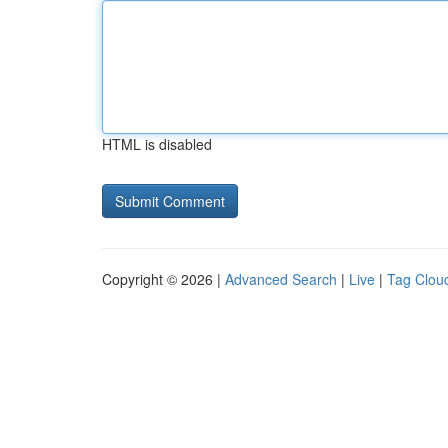
HTML is disabled
Copyright © 2026 |
Advanced Search
|
Live
|
Tag Clou