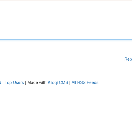
Rep
d
|
Top Users
| Made with
Kliqqi CMS
|
All RSS Feeds