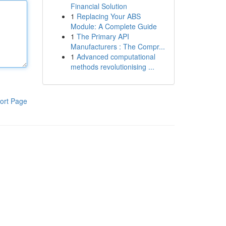
Financial Solution
1
Replacing Your ABS
Module: A Complete Guide
1
The Primary API
Manufacturers : The Compr...
1
Advanced computational
methods revolutionising ...
ort Page