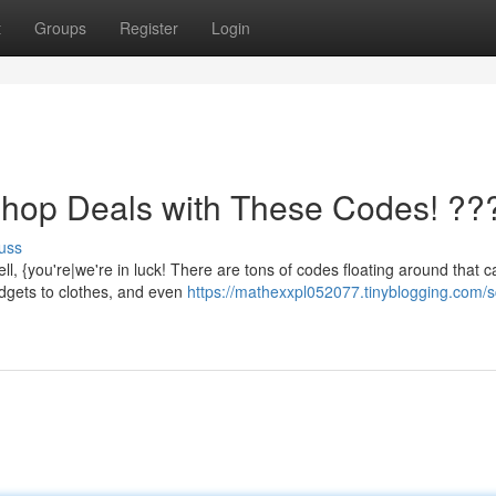
t
Groups
Register
Login
Shop Deals with These Codes! ??
uss
 {you're|we're in luck! There are tons of codes floating around that c
adgets to clothes, and even
https://mathexxpl052077.tinyblogging.com/s