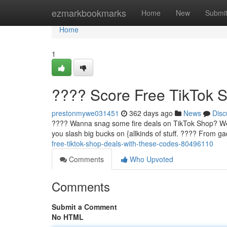
Home
ezmarkbookmarks
Home
New
Submi
Home
1
???? Score Free TikTok 
prestonmywe031451
362 days ago
News
Disc
???? Wanna snag some fire deals on TikTok Shop? Well,
you slash big bucks on {allkinds of stuff. ????️ From g
free-tiktok-shop-deals-with-these-codes-80496110
Comments
Who Upvoted
Comments
Submit a Comment
No HTML