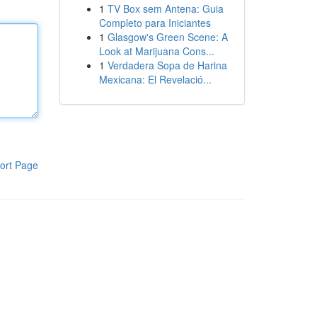
1
TV Box sem Antena: Guia
Completo para Iniciantes
1
Glasgow's Green Scene: A
Look at Marijuana Cons...
1
Verdadera Sopa de Harina
Mexicana: El Revelació...
ort Page