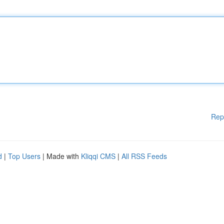
Rep
d
|
Top Users
| Made with
Kliqqi CMS
|
All RSS Feeds