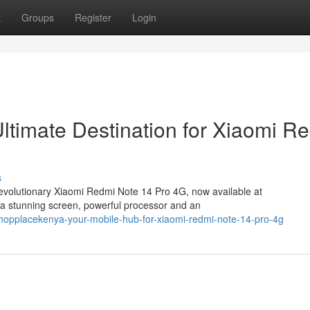
t
Groups
Register
Login
timate Destination for Xiaomi R
s
revolutionary Xiaomi Redmi Note 14 Pro 4G, now available at
a stunning screen, powerful processor and an
opplacekenya-your-mobile-hub-for-xiaomi-redmi-note-14-pro-4g