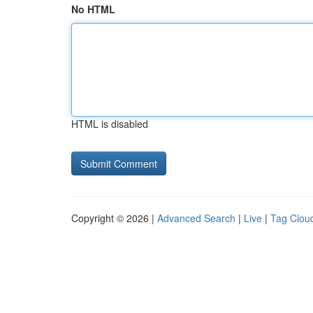
No HTML
HTML is disabled
Copyright © 2026 |
Advanced Search
|
Live
|
Tag Clou