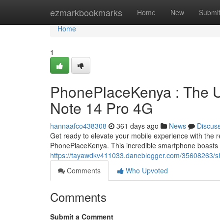
Home
ezmarkbookmarks
Home
New
Submi
Home
1
PhonePlaceKenya : The Ul
Note 14 Pro 4G
hannaafco438308
361 days ago
News
Discus
Get ready to elevate your mobile experience with the 
PhonePlaceKenya. This incredible smartphone boasts 
https://tayawdkv411033.daneblogger.com/35608263/sh
Comments
Who Upvoted
Comments
Submit a Comment