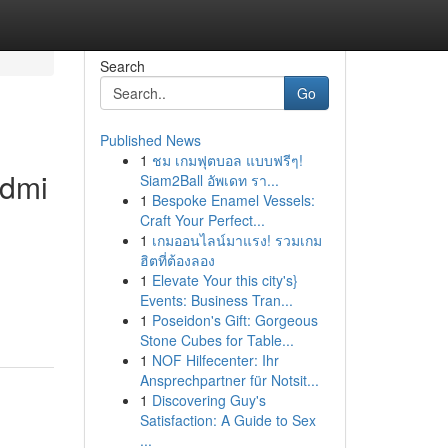
Search
Go
Published News
1
ชม เกมฟุตบอล แบบฟรีๆ!
edmi
Siam2Ball อัพเดท รา...
1
Bespoke Enamel Vessels:
Craft Your Perfect...
1
เกมออนไลน์มาแรง! รวมเกม
ฮิตที่ต้องลอง
1
Elevate Your this city's}
Events: Business Tran...
1
Poseidon's Gift: Gorgeous
Stone Cubes for Table...
1
NOF Hilfecenter: Ihr
Ansprechpartner für Notsit...
1
Discovering Guy's
Satisfaction: A Guide to Sex
...