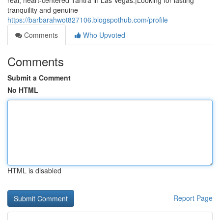
real, heart-centered Tantra in Las Vegas.|Looking for lasting
tranquility and genuine
https://barbarahwot827106.blogspothub.com/profile
Comments
Who Upvoted
Comments
Submit a Comment
No HTML
HTML is disabled
Report Page