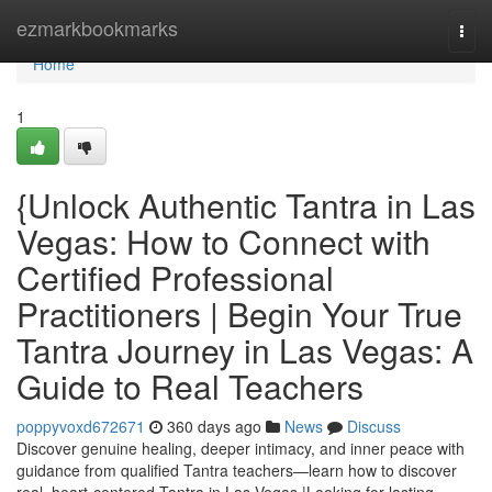
Home
ezmarkbookmarks
Togg
navi
Home
1
{Unlock Authentic Tantra in Las
Vegas: How to Connect with
Certified Professional
Practitioners | Begin Your True
Tantra Journey in Las Vegas: A
Guide to Real Teachers
poppyvoxd672671
360 days ago
News
Discuss
Discover genuine healing, deeper intimacy, and inner peace with
guidance from qualified Tantra teachers—learn how to discover