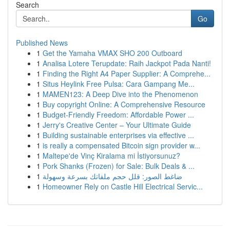
Search
Go
Published News
1
Get the Yamaha VMAX SHO 200 Outboard
1
Analisa Lotere Terupdate: Raih Jackpot Pada Nanti!
1
Finding the Right A4 Paper Supplier: A Comprehe...
1
Situs Heylink Free Pulsa: Cara Gampang Me...
1
MAMEN123: A Deep Dive into the Phenomenon
1
Buy copyright Online: A Comprehensive Resource
1
Budget-Friendly Freedom: Affordable Power ...
1
Jerry's Creative Center – Your Ultimate Guide
1
Building sustainable enterprises via effective ...
1
is really a compensated Bitcoin sign provider w...
1
Maltepe'de Vinç Kiralama mi İstiyorsunuz?
1
Pork Shanks (Frozen) for Sale: Bulk Deals & ...
1
ضاغط الصور: قلل حجم ملفاتك بسرعة وسهولة
1
Homeowner Rely on Castle Hill Electrical Servic...