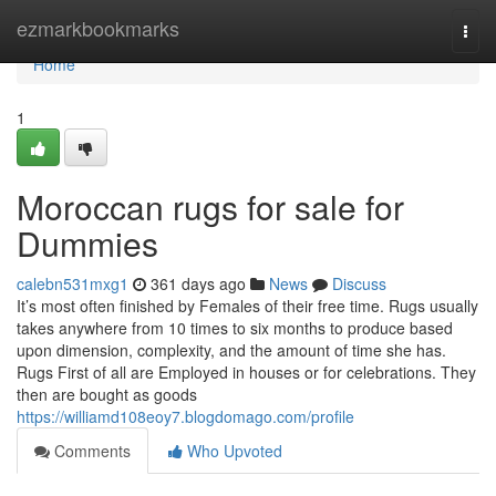
Home
ezmarkbookmarks
Togg
navi
Home
1
Moroccan rugs for sale for
Dummies
calebn531mxg1
361 days ago
News
Discuss
It’s most often finished by Females of their free time. Rugs usually
takes anywhere from 10 times to six months to produce based
upon dimension, complexity, and the amount of time she has.
Rugs First of all are Employed in houses or for celebrations. They
then are bought as goods
https://williamd108eoy7.blogdomago.com/profile
Comments
Who Upvoted