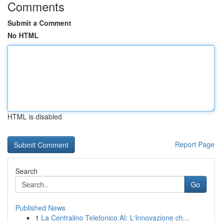
Comments
Submit a Comment
No HTML
HTML is disabled
Report Page
Search
Go
Published News
1
La Centralino Telefonico AI: L'Innovazione ch...