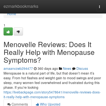
Home
ezmarkbookmarks
Togg
navi
Home
1
Menovelle Reviews: Does It
Really Help with Menopause
Symptoms?
amaanvzwb294477
360 days ago
News
Discuss
Menopause is a natural part of life, but that doesn’t mean it’s
easy. From hot flashes and weight gain to mood swings and poor
sleep, many women feel overwhelmed and frustrated during this
phase. If you’re looking
https://livebackpage.com/story5478641/menovelle-reviews-does-
it-really-help-with-menopause-symptoms
Comments
Who Upvoted