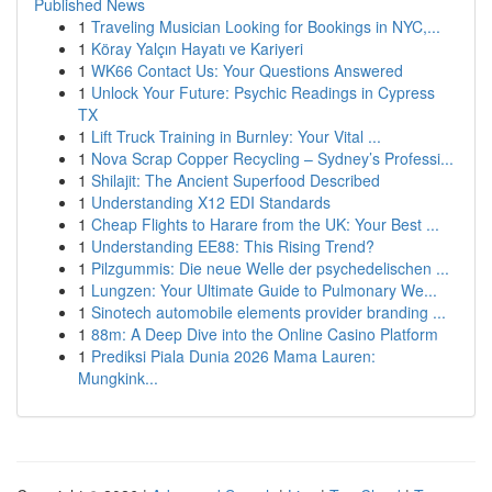
Published News
1
Traveling Musician Looking for Bookings in NYC,...
1
Köray Yalçın Hayatı ve Kariyeri
1
WK66 Contact Us: Your Questions Answered
1
Unlock Your Future: Psychic Readings in Cypress
TX
1
Lift Truck Training in Burnley: Your Vital ...
1
Nova Scrap Copper Recycling – Sydney’s Professi...
1
Shilajit: The Ancient Superfood Described
1
Understanding X12 EDI Standards
1
Cheap Flights to Harare from the UK: Your Best ...
1
Understanding EE88: This Rising Trend?
1
Pilzgummis: Die neue Welle der psychedelischen ...
1
Lungzen: Your Ultimate Guide to Pulmonary We...
1
Sinotech automobile elements provider branding ...
1
88m: A Deep Dive into the Online Casino Platform
1
Prediksi Piala Dunia 2026 Mama Lauren:
Mungkink...