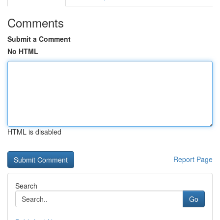
Comments
Submit a Comment
No HTML
HTML is disabled
Report Page
Search
Go