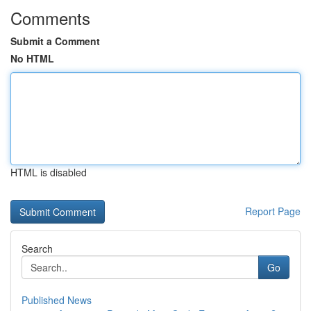
Comments
Submit a Comment
No HTML
HTML is disabled
Report Page
Search
Go
Published News