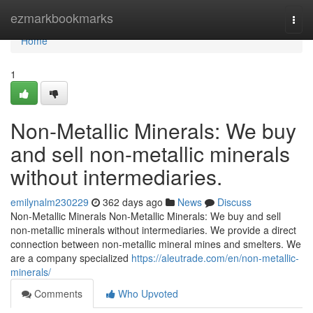
Home
ezmarkbookmarks
Togg
navi
Home
1
Non-Metallic Minerals: We buy
and sell non-metallic minerals
without intermediaries.
emilynalm230229
362 days ago
News
Discuss
Non-Metallic Minerals Non-Metallic Minerals: We buy and sell
non-metallic minerals without intermediaries. We provide a direct
connection between non-metallic mineral mines and smelters. We
are a company specialized
https://aleutrade.com/en/non-metallic-
minerals/
Comments
Who Upvoted