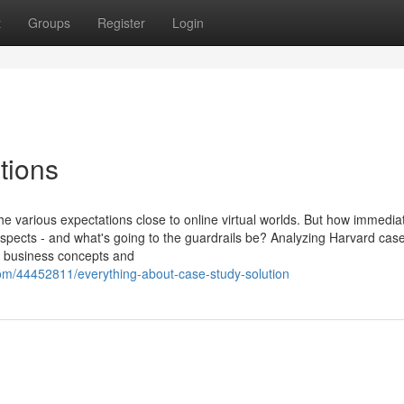
t
Groups
Register
Login
tions
the various expectations close to online virtual worlds. But how immedia
spects - and what's going to the guardrails be? Analyzing Harvard cas
l business concepts and
om/44452811/everything-about-case-study-solution