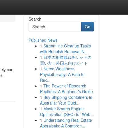
Search
Go
Published News
1
Streamline Cleanup Tasks
with Rubbish Removal N...
1
日本の相撲観戦チケットの
買い方：外国人向けガイド
1
Nerve Weakness
tely can
Physiotherapy: A Path to
es
Rec...
1
The Power of Research
Peptides: A Beginner's Guide
1
Buy Shipping Containers in
Australia: Your Guid...
1
Master Search Engine
Optimization (SEO) for Web...
1
Understanding Real Estate
Appraisals: A Compreh...