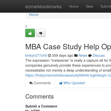
Home
ezmarkbookmarks
Home
New
Submi
Home
1
MBA Case Study Help Op
kinkyn377cfr0
359 days ago
News
Discuss
The expression "metaverse" is really a capture-all for 
companies genuinely provide these experiences to pro
necessitates not merely a deep understanding of smal
https://findsomeonetodocasestudy58049.loginblogin.c
Comments
Who Upvoted
Comments
Submit a Comment