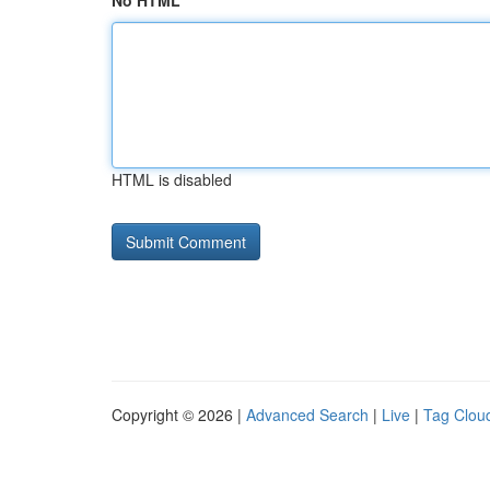
No HTML
HTML is disabled
Copyright © 2026 |
Advanced Search
|
Live
|
Tag Clou