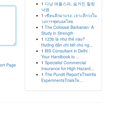
1
다낭 애플스파, 숨겨진 힐링
낙원
1
เซียนลีกมาแรง: เจาะลึกวงใน
วงการฟุตบอลไทย
1
The Colossal Barbarian: A
Study in Strength
1
123b là như thế nào?
Hướng dẫn chi tiết cho ng...
1
BIS Consultant in Delhi :
Your Handbook to ...
1
Specialist Commercial
ort Page
Insurance for High Hazard...
1
The Pundit Report'sTheirIts
ExperimentsTrialsTe...