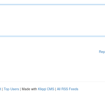
Rep
d
|
Top Users
| Made with
Kliqqi CMS
|
All RSS Feeds