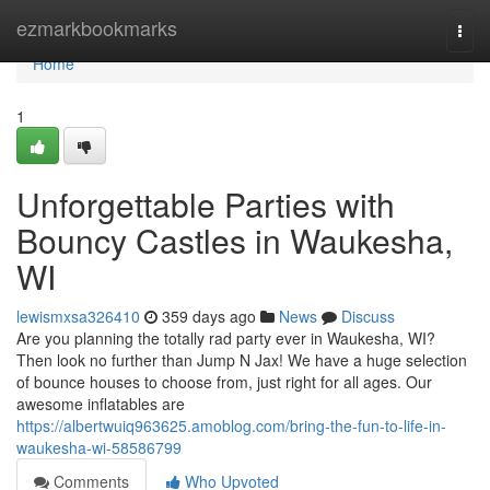
Home
ezmarkbookmarks
Togg
navi
Home
1
Unforgettable Parties with
Bouncy Castles in Waukesha,
WI
lewismxsa326410
359 days ago
News
Discuss
Are you planning the totally rad party ever in Waukesha, WI?
Then look no further than Jump N Jax! We have a huge selection
of bounce houses to choose from, just right for all ages. Our
awesome inflatables are
https://albertwuiq963625.amoblog.com/bring-the-fun-to-life-in-
waukesha-wi-58586799
Comments
Who Upvoted