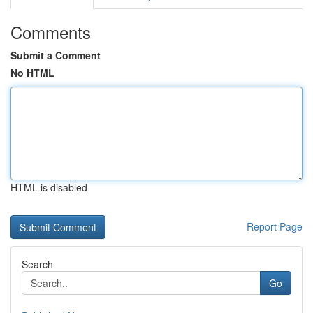
Comments
Submit a Comment
No HTML
HTML is disabled
Report Page
Search
Go