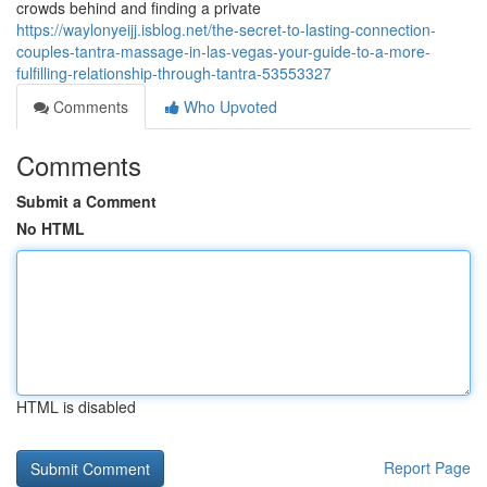
crowds behind and finding a private
https://waylonyeijj.isblog.net/the-secret-to-lasting-connection-
couples-tantra-massage-in-las-vegas-your-guide-to-a-more-
fulfilling-relationship-through-tantra-53553327
Comments
Who Upvoted
Comments
Submit a Comment
No HTML
HTML is disabled
Report Page