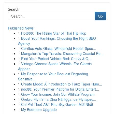
Search
Go
Published News
1
Hot666: The Rising Star of Thai Hip-Hop
1
Boost Your Rankings: Choosing the Right SEO
Agency
1
Cerritos Auto Glass: Windshield Repair Spec...
1
Mangalore's Top Travels: Discovering Coastal Re...
1
Find Your Perfect Vehicle Bed: Chevy & O...
1
Vintage Chrome Spoke Wheels: For Classic
Appear...
1
My Response to Your Request Regarding
Sensitive...
1
Create Mood: A Introduction to Faux Taper Illum...
1
ndo88: Your Premier Platform for Digital Entert...
1
Grow Your Income: Join Our Affiliate Program
1
Örebro Flyttfirma Dina Närliggande Flyttspec...
1
Chi Phí Thuê A&T Khu Sky Garden Mới Nhất
1
My Bedroom Upgrade