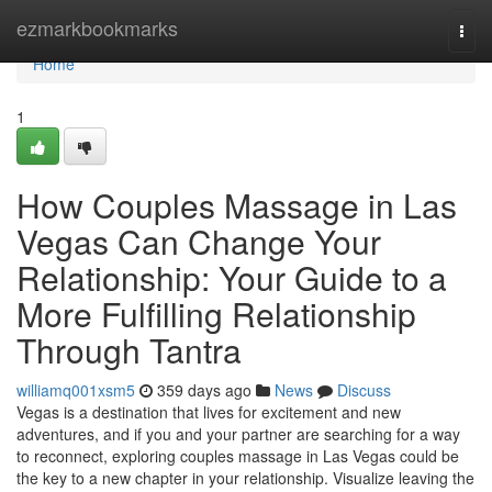
Home
ezmarkbookmarks
Togg
navi
Home
1
How Couples Massage in Las
Vegas Can Change Your
Relationship: Your Guide to a
More Fulfilling Relationship
Through Tantra
williamq001xsm5
359 days ago
News
Discuss
Vegas is a destination that lives for excitement and new
adventures, and if you and your partner are searching for a way
to reconnect, exploring couples massage in Las Vegas could be
the key to a new chapter in your relationship. Visualize leaving the