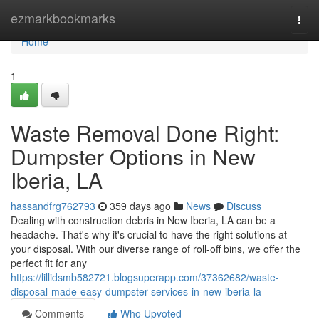
Home
ezmarkbookmarks
Togg
navi
Home
1
Waste Removal Done Right:
Dumpster Options in New
Iberia, LA
hassandfrg762793
359 days ago
News
Discuss
Dealing with construction debris in New Iberia, LA can be a
headache. That's why it's crucial to have the right solutions at
your disposal. With our diverse range of roll-off bins, we offer the
perfect fit for any
https://lillidsmb582721.blogsuperapp.com/37362682/waste-
disposal-made-easy-dumpster-services-in-new-iberia-la
Comments
Who Upvoted