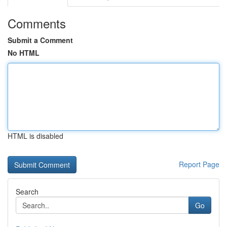
Comments
Submit a Comment
No HTML
HTML is disabled
Report Page
Search
Go