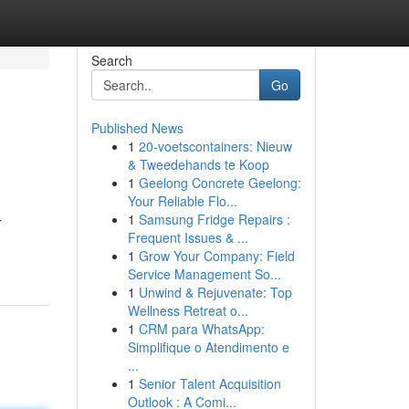
Search
Go
Published News
1
20-voetscontainers: Nieuw
& Tweedehands te Koop
1
Geelong Concrete Geelong:
Your Reliable Flo...
1
Samsung Fridge Repairs :
r
Frequent Issues & ...
1
Grow Your Company: Field
Service Management So...
1
Unwind & Rejuvenate: Top
Wellness Retreat o...
1
CRM para WhatsApp:
Simplifique o Atendimento e
...
1
Senior Talent Acquisition
Outlook : A Comi...