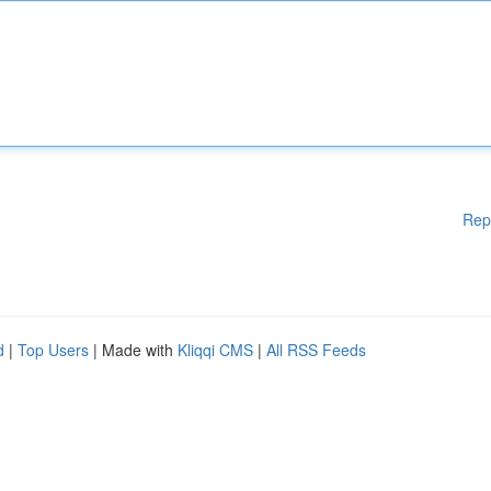
Rep
d
|
Top Users
| Made with
Kliqqi CMS
|
All RSS Feeds