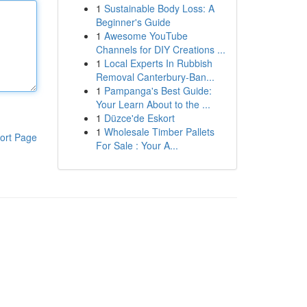
1
Sustainable Body Loss: A
Beginner's Guide
1
Awesome YouTube
Channels for DIY Creations ...
1
Local Experts In Rubbish
Removal Canterbury-Ban...
1
Pampanga's Best Guide:
Your Learn About to the ...
1
Düzce'de Eskort
1
Wholesale Timber Pallets
ort Page
For Sale : Your A...