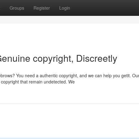
t
Groups
Register
Login
enuine copyright, Discreetly
brows? You need a authentic copyright, and we can help you getit. Ou
 copyright that remain undetected. We