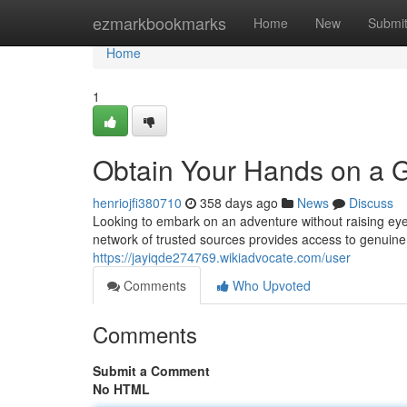
Home
ezmarkbookmarks
Home
New
Submi
Home
1
Obtain Your Hands on a G
henriojfi380710
358 days ago
News
Discuss
Looking to embark on an adventure without raising eye
network of trusted sources provides access to genuine
https://jayiqde274769.wikiadvocate.com/user
Comments
Who Upvoted
Comments
Submit a Comment
No HTML