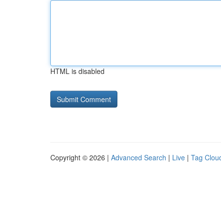
HTML is disabled
Copyright © 2026 |
Advanced Search
|
Live
|
Tag Clou