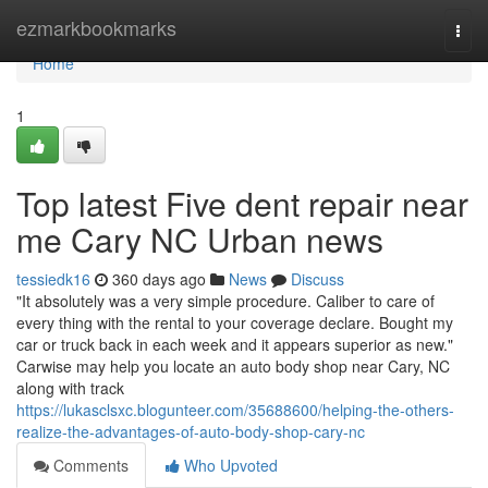
Home
ezmarkbookmarks
Togg
navi
Home
1
Top latest Five dent repair near
me Cary NC Urban news
tessiedk16
360 days ago
News
Discuss
"It absolutely was a very simple procedure. Caliber to care of
every thing with the rental to your coverage declare. Bought my
car or truck back in each week and it appears superior as new."
Carwise may help you locate an auto body shop near Cary, NC
along with track
https://lukasclsxc.blogunteer.com/35688600/helping-the-others-
realize-the-advantages-of-auto-body-shop-cary-nc
Comments
Who Upvoted