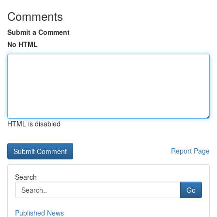
Comments
Submit a Comment
No HTML
HTML is disabled
Report Page
Search
Go
Published News