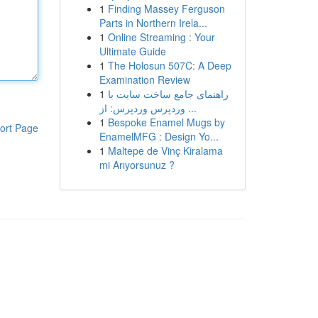
1
Finding Massey Ferguson
Parts in Northern Irela...
1
Online Streaming : Your
Ultimate Guide
1
The Holosun 507C: A Deep
Examination Review
1
راهنمای جامع ساخت سایت با
وردپرس وردپرس: از ...
1
Bespoke Enamel Mugs by
ort Page
EnamelMFG : Design Yo...
1
Maltepe de Vinç Kiralama
mi Arıyorsunuz ?