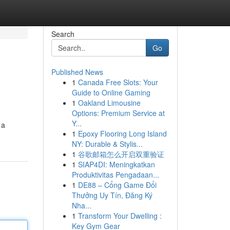
Search
Go
Published News
1
Canada Free Slots: Your
Guide to Online Gaming
1
Oakland Limousine
Options: Premium Service at
Y...
 a
1
Epoxy Flooring Long Island
NY: Durable & Stylis...
1
谷歌邮箱怎么开启双重验证
1
SIAP4DI: Meningkatkan
Produktivitas Pengadaan...
1
DE88 – Cổng Game Đổi
Thưởng Uy Tín, Đăng Ký
Nha...
1
Transform Your Dwelling :
Key Gym Gear