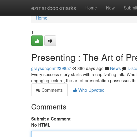
Home
ezmarkbookmarks
Home
New
Submi
Home
1
Presenting : The Art of Pr
graysonqomt239857
360 days ago
News
Disc
Every success story starts with a captivating talk. Whet
engaging lecture, the art of presentation possesses t
Comments
Who Upvoted
Comments
Submit a Comment
No HTML