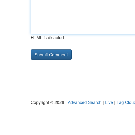
HTML is disabled
Copyright © 2026 |
Advanced Search
|
Live
|
Tag Clou