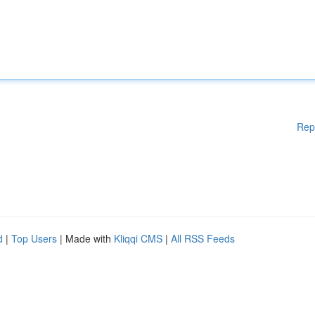
Rep
d
|
Top Users
| Made with
Kliqqi CMS
|
All RSS Feeds