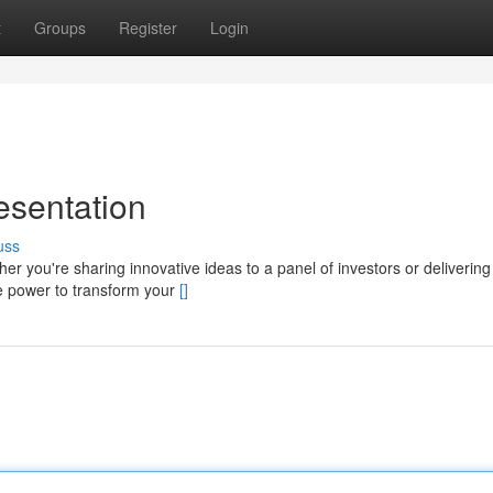
t
Groups
Register
Login
esentation
uss
her you're sharing innovative ideas to a panel of investors or delivering
he power to transform your
[]