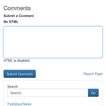
Comments
Submit a Comment
No HTML
HTML is disabled
Report Page
Search
Go
Published News