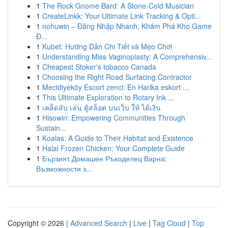
1
The Rock Gnome Bard: A Stone-Cold Musician
1
CreateLinkk: Your Ultimate Link Tracking & Opti...
1
nohuwin – Đăng Nhập Nhanh, Khám Phá Kho Game
Đ...
1
Kubet: Hướng Dẫn Chi Tiết và Mẹo Chơi
1
Understanding Miss Vaginoplasty: A Comprehensiv...
1
Cheapest Stoker's tobacco Canada
1
Choosing the Right Road Surfacing Contractor
1
Mecidiyeköy Escort zenci: En Harika eskort ...
1
This Ultimate Exploration to Rotary Ink ...
1
เคล็ดลับ เล่น ตู้สล็อต บนเว็บ ให้ ได้เงิน
1
Hisowin: Empowering Communities Through
Sustain...
1
Koalas: A Guide to Their Habitat and Existence
1
Halal Frozen Chicken: Your Complete Guide
1
Бързият Домашен Ръкоделец Варна:
Възможности з...
Copyright © 2026 |
Advanced Search
|
Live
|
Tag Cloud
|
Top