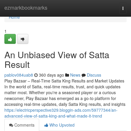
Home
ezmarkbookmarks
Togg
navi
Home
1
An Unbiased View of Satta
Result
pablov084uab8
360 days ago
News
Discuss
Play Bazaar – Real-Time Satta King Results and Market Updates
In the world of Satta, real-time results, trust, and quick updates
matter most. Whether you're a seasoned player or a curious
newcomer, Play Bazaar has emerged as a go-to platform for
accessing real-time updates, daily Satta King results, and insights
https://electricperspective329.bloggin-ads.com/59777344/an-
advanced-view-of-satta-king-and-what-made-it-trend
Comments
Who Upvoted