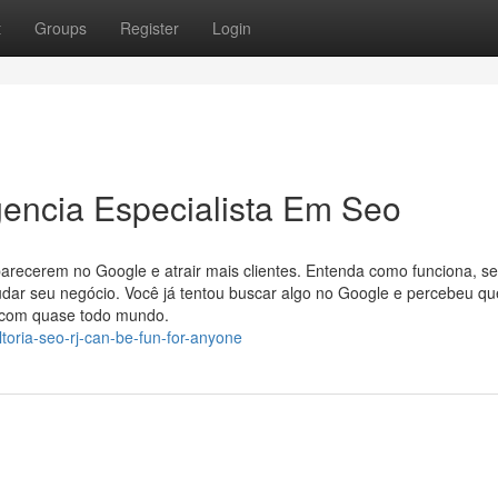
t
Groups
Register
Login
gencia Especialista Em Seo
parecerem no Google e atrair mais clientes. Entenda como funciona, s
mudar seu negócio. Você já tentou buscar algo no Google e percebeu qu
e com quase todo mundo.
toria-seo-rj-can-be-fun-for-anyone