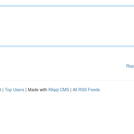
Rep
d
|
Top Users
| Made with
Kliqqi CMS
|
All RSS Feeds