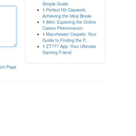
Simple Guide
1
Perfect Hit Claywork:
Achieving the Ideal Break
1
88m: Exploring the Online
Casino Phenomenon
1
Manchester Carpets: Your
Guide to Finding the P...
1
ZT777 App: Your Ultimate
Gaming Friend
ort Page