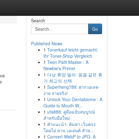
Search
Go
Published News
1
Tonerkauf leicht gemacht:
Ihr Toner-Shop Vergleich
1
Teen Patti Master : A
Newbie's Primer
1
다낭 휴양 빌라: 꿈결 같은 휴
eus
가 최고의 선택
e
1
Superheng789: ฝากวอเลท
ง่าย จ่ายจริง!
1
Unlock Your Dentabiome : A
Guide to Mouth W...
1
ufa888: คู่มือฉบับสมบูรณ์
สำหรับมือใหม่
1
คำแนะนำ: ค้นหา เว็บตรง
โดยไม่ ผ่าน เอเย่นต์ สำห...
1
Convert WebP to JPG: A