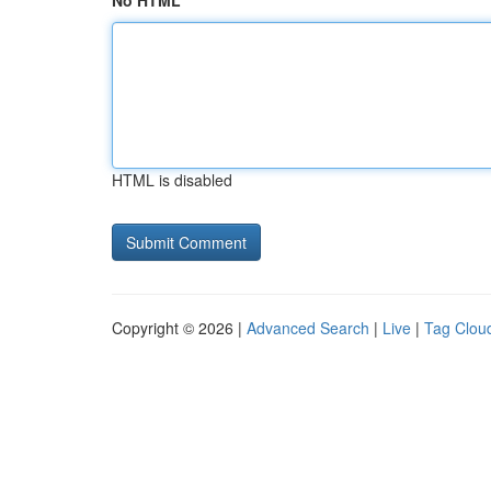
No HTML
HTML is disabled
Copyright © 2026 |
Advanced Search
|
Live
|
Tag Clou