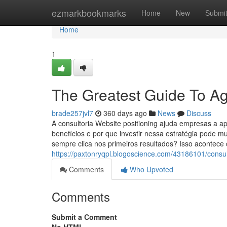
Home
ezmarkbookmarks
Home
New
Submi
Home
1
The Greatest Guide To A
brade257jvl7
360 days ago
News
Discuss
A consultoria Website positioning ajuda empresas a a
benefícios e por que investir nessa estratégia pode 
sempre clica nos primeiros resultados? Isso acontec
https://paxtonryqpl.blogoscience.com/43186101/consul
Comments
Who Upvoted
Comments
Submit a Comment