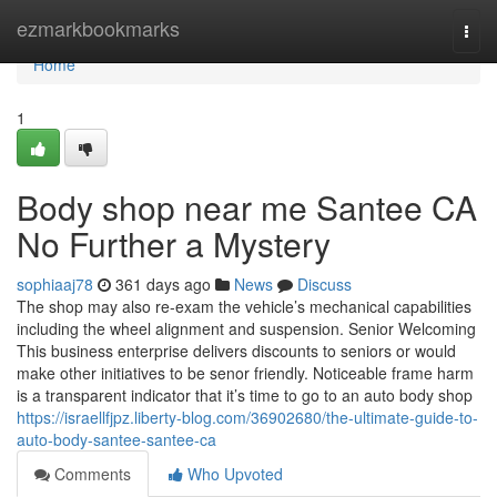
Home
ezmarkbookmarks
Togg
navi
Home
1
Body shop near me Santee CA
No Further a Mystery
sophiaaj78
361 days ago
News
Discuss
The shop may also re-exam the vehicle’s mechanical capabilities
including the wheel alignment and suspension. Senior Welcoming
This business enterprise delivers discounts to seniors or would
make other initiatives to be senor friendly. Noticeable frame harm
is a transparent indicator that it’s time to go to an auto body shop
https://israellfjpz.liberty-blog.com/36902680/the-ultimate-guide-to-
auto-body-santee-santee-ca
Comments
Who Upvoted