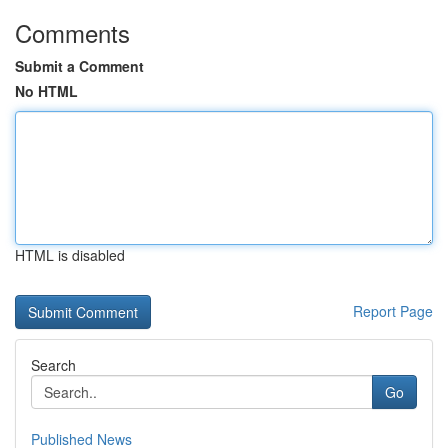
Comments
Submit a Comment
No HTML
HTML is disabled
Report Page
Search
Go
Published News