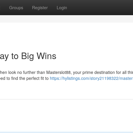
t
Groups
Register
Login
ay to Big Wins
en look no further than Masterslot88, your prime destination for all th
d to find the perfect fit to
https://hylistings.com/story21198322/master