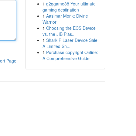
1
g2ggame88 Your ultimate
gaming destination
1
Aasimar Monk: Divine
Warrior
1
Choosing the ECS Device
vs. the JIB Plas...
1
Shark P Laser Device Sale:
A Limited Sh...
1
Purchase copyright Online:
A Comprehensive Guide
ort Page