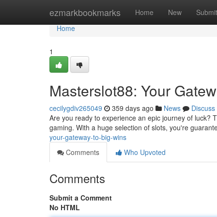
Home
ezmarkbookmarks
Home
New
Submi
Home
1
Masterslot88: Your Gatew
cecilygdiv265049
359 days ago
News
Discuss
Are you ready to experience an epic journey of luck? Th
gaming. With a huge selection of slots, you're guarantee
your-gateway-to-big-wins
Comments
Who Upvoted
Comments
Submit a Comment
No HTML