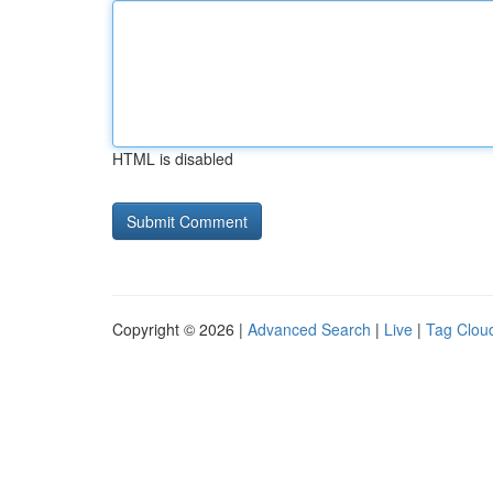
HTML is disabled
Copyright © 2026 |
Advanced Search
|
Live
|
Tag Clou