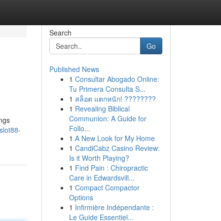
Search
Go
Published News
1
Consultar Abogado Online:
Tu Primera Consulta S...
1
สล็อต แตกหนัก! ????????
1
Revealing Biblical
Communion: A Guide for
ings
Follo...
slot88-
1
A New Look for My Home
1
CandiCabz Casino Review:
Is it Worth Playing?
1
Find Pain : Chiropractic
Care in Edwardsvill...
1
Compact Compactor
Options
1
Infirmière Indépendante :
Le Guide Essentiel...