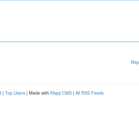
Rep
d
|
Top Users
| Made with
Kliqqi CMS
|
All RSS Feeds