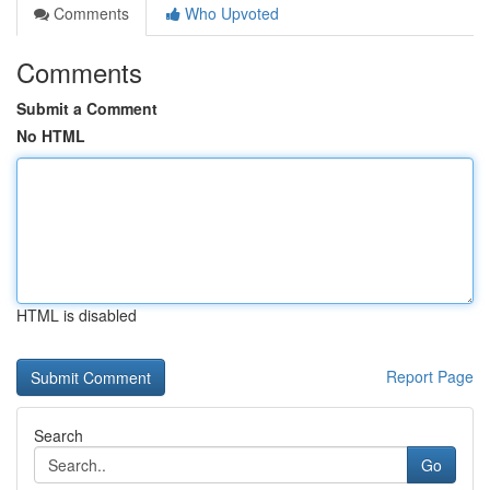
Comments
Who Upvoted
Comments
Submit a Comment
No HTML
HTML is disabled
Report Page
Search
Go