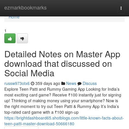
Home
ezmarkbookmarks
Togg
navi
Home
1
Detailed Notes on Master App
download that discussed on
Social Media
russw973otx6
359 days ago
News
Discuss
Explore Teen Patti and Rummy Gaming App Looking for India’s
most exciting card game? Receive ₹100 instantly just for signing
up! Thinking of making money using your smartphone? Now is
the right moment to try out Teen Patti & Rummy App It’s India’s
top-rated card game with a ₹100 sign-up
https://brightdashboard65.shotblogs.com/little-known-facts-about-
teen-patti-master-download-50666180