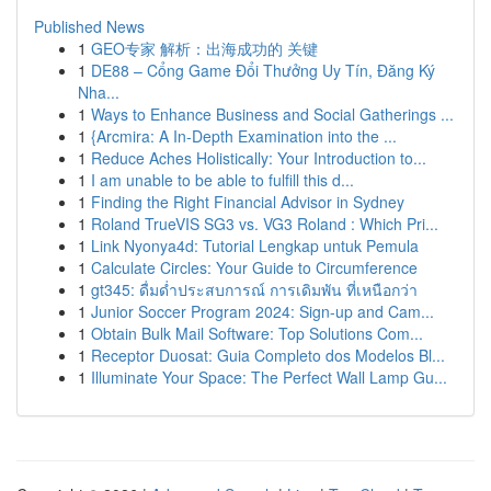
Published News
1
GEO专家 解析：出海成功的 关键
1
DE88 – Cổng Game Đổi Thưởng Uy Tín, Đăng Ký
Nha...
1
Ways to Enhance Business and Social Gatherings ...
1
{Arcmira: A In-Depth Examination into the ...
1
Reduce Aches Holistically: Your Introduction to...
1
I am unable to be able to fulfill this d...
1
Finding the Right Financial Advisor in Sydney
1
Roland TrueVIS SG3 vs. VG3 Roland : Which Pri...
1
Link Nyonya4d: Tutorial Lengkap untuk Pemula
1
Calculate Circles: Your Guide to Circumference
1
gt345: ดื่มด่ำประสบการณ์ การเดิมพัน ที่เหนือกว่า
1
Junior Soccer Program 2024: Sign-up and Cam...
1
Obtain Bulk Mail Software: Top Solutions Com...
1
Receptor Duosat: Guia Completo dos Modelos Bl...
1
Illuminate Your Space: The Perfect Wall Lamp Gu...