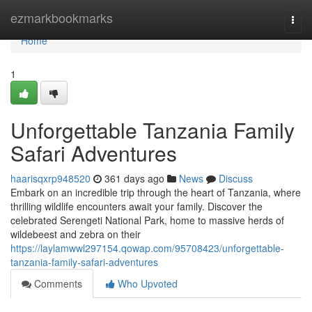
Home
ezmarkbookmarks
Togg
navi
Home
1
Unforgettable Tanzania Family
Safari Adventures
haarisqxrp948520
361 days ago
News
Discuss
Embark on an incredible trip through the heart of Tanzania, where
thrilling wildlife encounters await your family. Discover the
celebrated Serengeti National Park, home to massive herds of
wildebeest and zebra on their
https://laylamwwl297154.qowap.com/95708423/unforgettable-
tanzania-family-safari-adventures
Comments
Who Upvoted