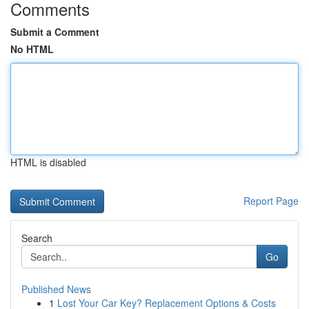
Comments
Submit a Comment
No HTML
HTML is disabled
Report Page
Search
Go
Published News
1
Lost Your Car Key? Replacement Options & Costs