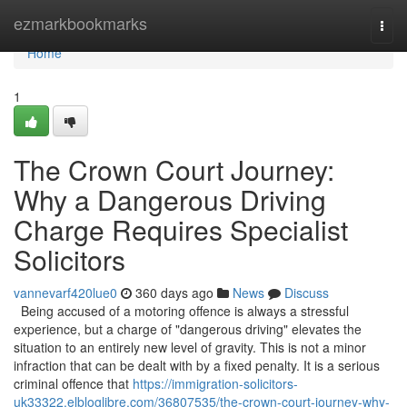
Home
ezmarkbookmarks
Togg
navi
Home
1
The Crown Court Journey:
Why a Dangerous Driving
Charge Requires Specialist
Solicitors
vannevarf420lue0
360 days ago
News
Discuss
Being accused of a motoring offence is always a stressful
experience, but a charge of "dangerous driving" elevates the
situation to an entirely new level of gravity. This is not a minor
infraction that can be dealt with by a fixed penalty. It is a serious
criminal offence that
https://immigration-solicitors-
uk33322.elbloglibre.com/36807535/the-crown-court-journey-why-