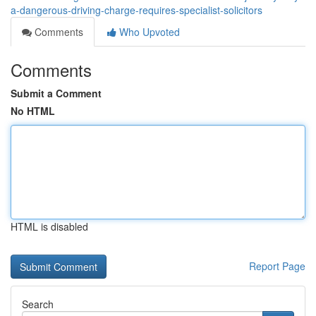
a-dangerous-driving-charge-requires-specialist-solicitors
Comments
Who Upvoted
Comments
Submit a Comment
No HTML
HTML is disabled
Report Page
Search