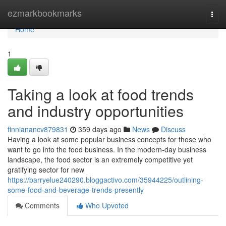
Home
ezmarkbookmarks
Togg
navi
Home
1
Taking a look at food trends
and industry opportunities
finnianancv879831
359 days ago
News
Discuss
Having a look at some popular business concepts for those who
want to go into the food business. In the modern-day business
landscape, the food sector is an extremely competitive yet
gratifying sector for new
https://barryelue240290.bloggactivo.com/35944225/outlining-
some-food-and-beverage-trends-presently
Comments
Who Upvoted