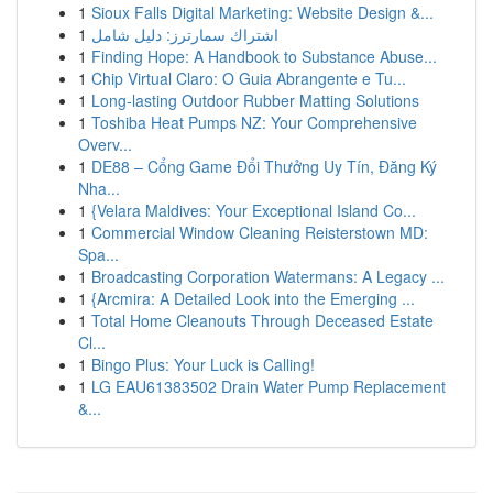
1
Sioux Falls Digital Marketing: Website Design &...
1
اشتراك سمارترز: دليل شامل
1
Finding Hope: A Handbook to Substance Abuse...
1
Chip Virtual Claro: O Guia Abrangente e Tu...
1
Long-lasting Outdoor Rubber Matting Solutions
1
Toshiba Heat Pumps NZ: Your Comprehensive
Overv...
1
DE88 – Cổng Game Đổi Thưởng Uy Tín, Đăng Ký
Nha...
1
{Velara Maldives: Your Exceptional Island Co...
1
Commercial Window Cleaning Reisterstown MD:
Spa...
1
Broadcasting Corporation Watermans: A Legacy ...
1
{Arcmira: A Detailed Look into the Emerging ...
1
Total Home Cleanouts Through Deceased Estate
Cl...
1
Bingo Plus: Your Luck is Calling!
1
LG EAU61383502 Drain Water Pump Replacement
&...