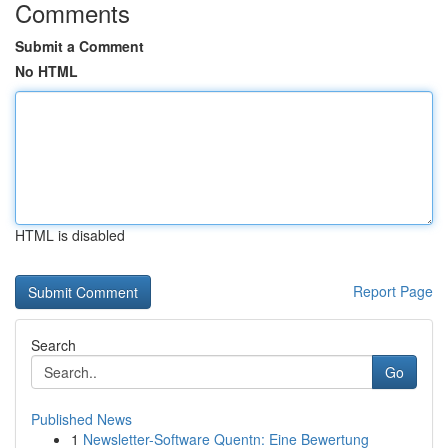
Comments
Submit a Comment
No HTML
HTML is disabled
Report Page
Search
Go
Published News
1
Newsletter-Software Quentn: Eine Bewertung