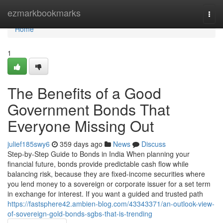
Home
ezmarkbookmarks
Togg
navi
Home
1
The Benefits of a Good
Government Bonds That
Everyone Missing Out
julief185swy6
359 days ago
News
Discuss
Step-by-Step Guide to Bonds in India When planning your
financial future, bonds provide predictable cash flow while
balancing risk, because they are fixed-income securities where
you lend money to a sovereign or corporate issuer for a set term
in exchange for interest. If you want a guided and trusted path
https://fastsphere42.ambien-blog.com/43343371/an-outlook-view-
of-sovereign-gold-bonds-sgbs-that-is-trending