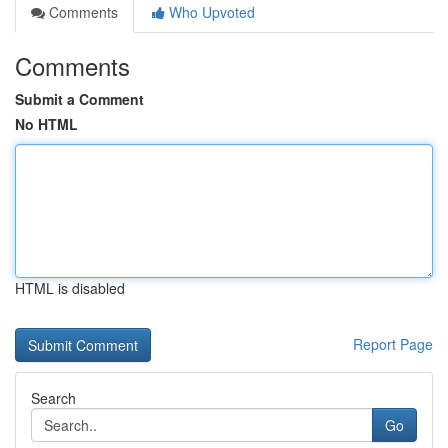
Comments
Who Upvoted
Comments
Submit a Comment
No HTML
HTML is disabled
Report Page
Search
Go