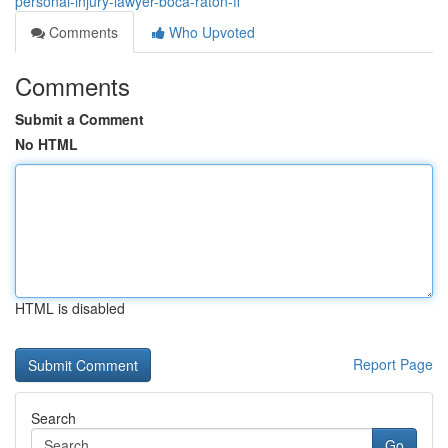
personal-injury-lawyer-boca-raton-fl
Comments
Who Upvoted
Comments
Submit a Comment
No HTML
HTML is disabled
Report Page
Search
Go