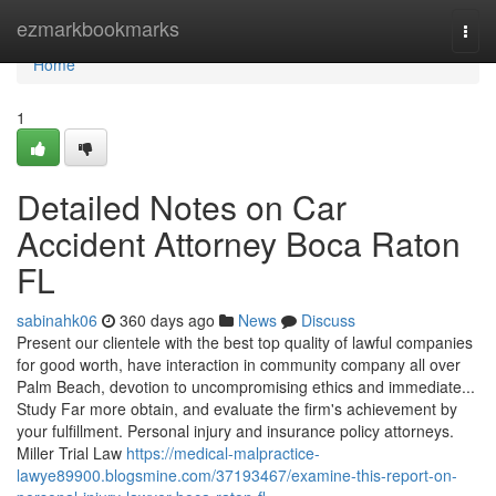
Home
ezmarkbookmarks
Togg
navi
Home
1
Detailed Notes on Car
Accident Attorney Boca Raton
FL
sabinahk06
360 days ago
News
Discuss
Present our clientele with the best top quality of lawful companies
for good worth, have interaction in community company all over
Palm Beach, devotion to uncompromising ethics and immediate...
Study Far more obtain, and evaluate the firm's achievement by
your fulfillment. Personal injury and insurance policy attorneys.
Miller Trial Law
https://medical-malpractice-
lawye89900.blogsmine.com/37193467/examine-this-report-on-