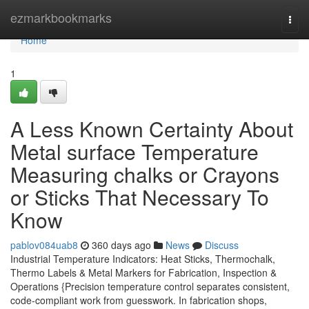
Home
ezmarkbookmarks
Togg
navi
Home
1
A Less Known Certainty About
Metal surface Temperature
Measuring chalks or Crayons
or Sticks That Necessary To
Know
pablov084uab8
360 days ago
News
Discuss
Industrial Temperature Indicators: Heat Sticks, Thermochalk,
Thermo Labels & Metal Markers for Fabrication, Inspection &
Operations {Precision temperature control separates consistent,
code-compliant work from guesswork. In fabrication shops,