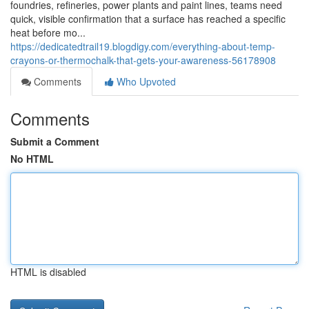
foundries, refineries, power plants and paint lines, teams need
quick, visible confirmation that a surface has reached a specific
heat before mo...
https://dedicatedtrail19.blogdigy.com/everything-about-temp-
crayons-or-thermochalk-that-gets-your-awareness-56178908
Comments
Who Upvoted
Comments
Submit a Comment
No HTML
HTML is disabled