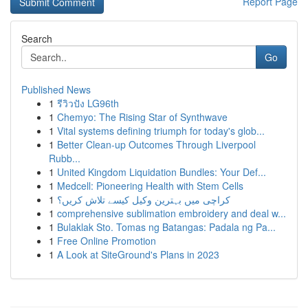
Report Page
Search
Go
Published News
1
รีวิวปัง LG96th
1
Chemyo: The Rising Star of Synthwave
1
Vital systems defining triumph for today's glob...
1
Better Clean-up Outcomes Through Liverpool
Rubb...
1
United Kingdom Liquidation Bundles: Your Def...
1
Medcell: Pioneering Health with Stem Cells
1
کراچی میں بہترین وکیل کیسے تلاش کریں؟
1
comprehensive sublimation embroidery and deal w...
1
Bulaklak Sto. Tomas ng Batangas: Padala ng Pa...
1
Free Online Promotion
1
A Look at SiteGround's Plans in 2023